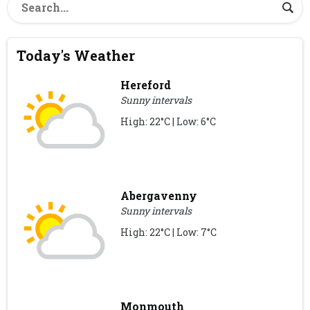
Today's Weather
Hereford
Sunny intervals
High: 22°C | Low: 6°C
Abergavenny
Sunny intervals
High: 22°C | Low: 7°C
Monmouth