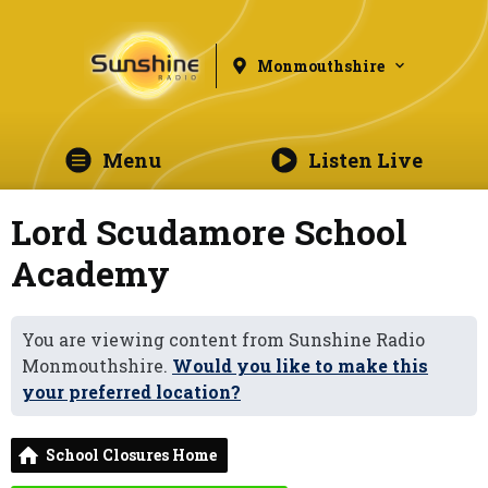
Monmouthshire
Menu
Listen Live
Lord Scudamore School
Academy
You are viewing content from Sunshine Radio
Monmouthshire.
Would you like to make this
your preferred location?
School Closures Home