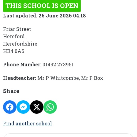
THIS SCHOOL IS OPEN
Last updated: 26 June 2026 04:18
Friar Street
Hereford
Herefordshire
HR4 0AS
Phone Number:
01432 273951
Headteacher:
Mr P Whitcombe, Mr P Box
Share
Find another school