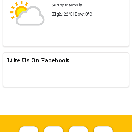
Sunny intervals
High: 22°C | Low: 8°C
Like Us On Facebook