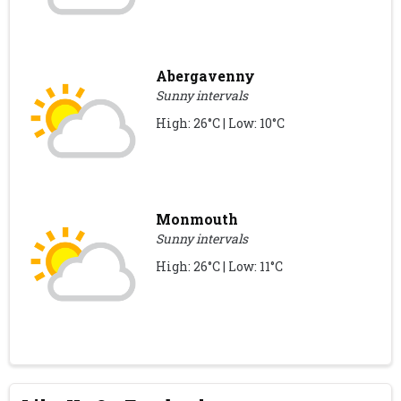
Abergavenny
Sunny intervals
High: 26°C | Low: 10°C
Monmouth
Sunny intervals
High: 26°C | Low: 11°C