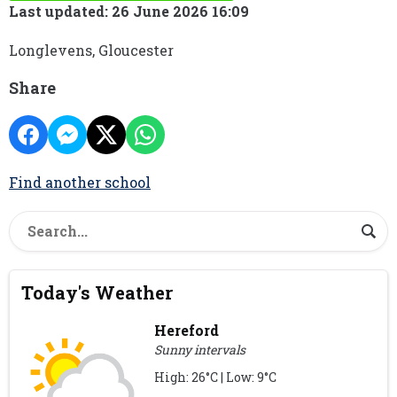
Last updated: 26 June 2026 16:09
Longlevens, Gloucester
Share
Find another school
Today's Weather
Hereford
Sunny intervals
High: 26°C | Low: 9°C