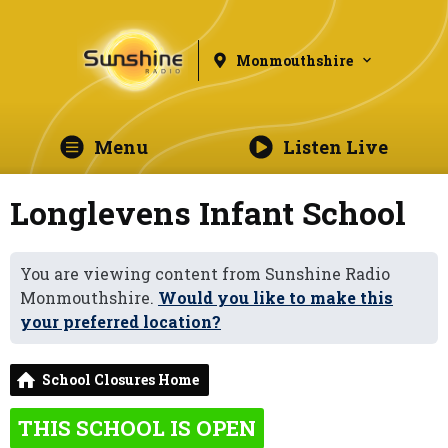
Monmouthshire
Menu
Listen Live
Longlevens Infant School
You are viewing content from Sunshine Radio
Monmouthshire.
Would you like to make this
your preferred location?
School Closures Home
THIS SCHOOL IS OPEN