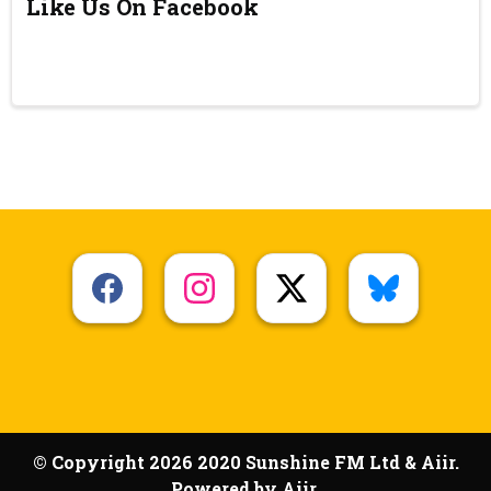
Like Us On Facebook
© Copyright 2026 2020 Sunshine FM Ltd & Aiir.
Powered by
Aiir
.