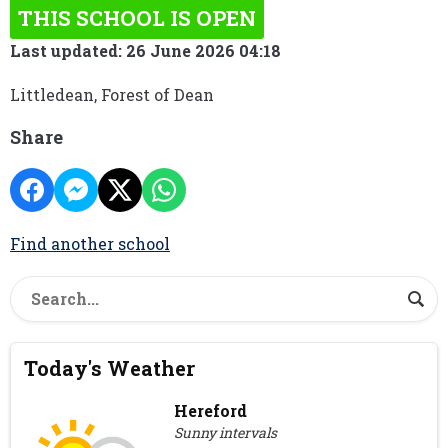
THIS SCHOOL IS OPEN
Last updated: 26 June 2026 04:18
Littledean, Forest of Dean
Share
Find another school
Today's Weather
Hereford
Sunny intervals