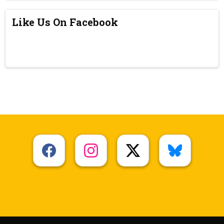
Like Us On Facebook