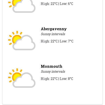
High: 22°C | Low: 6°C
Abergavenny
Sunny intervals
High: 22°C | Low: 7°C
Monmouth
Sunny intervals
High: 22°C | Low: 8°C