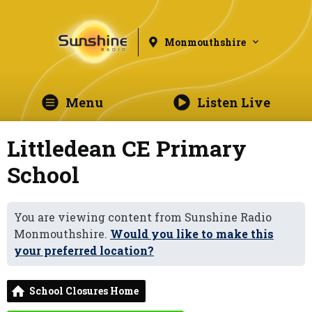
Monmouthshire
Menu
Listen Live
Littledean CE Primary
School
You are viewing content from Sunshine Radio
Monmouthshire.
Would you like to make this
your preferred location?
School Closures Home