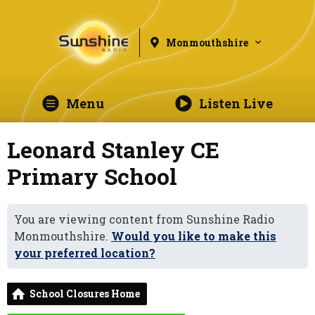
Monmouthshire
Menu
Listen Live
Leonard Stanley CE
Primary School
You are viewing content from Sunshine Radio
Monmouthshire.
Would you like to make this
your preferred location?
School Closures Home