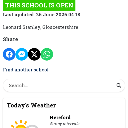
THIS SCHOOL IS OPEN
Last updated: 26 June 2026 04:18
Leonard Stanley, Gloucestershire
Share
Find another school
Today's Weather
Hereford
Sunny intervals