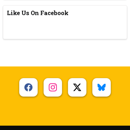
Like Us On Facebook