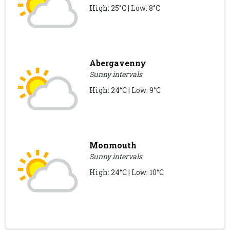
High: 25°C | Low: 8°C
Abergavenny
Sunny intervals
High: 24°C | Low: 9°C
Monmouth
Sunny intervals
High: 24°C | Low: 10°C