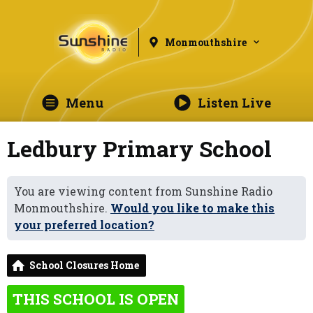
Monmouthshire
Menu
Listen Live
Ledbury Primary School
You are viewing content from Sunshine Radio
Monmouthshire.
Would you like to make this
your preferred location?
School Closures Home
THIS SCHOOL IS OPEN