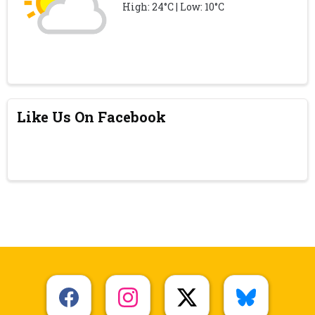
High: 24°C | Low: 10°C
Like Us On Facebook