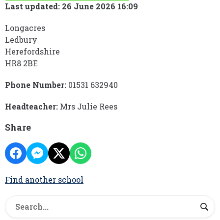
Last updated: 26 June 2026 16:09
Longacres
Ledbury
Herefordshire
HR8 2BE
Phone Number:
01531 632940
Headteacher:
Mrs Julie Rees
Share
Find another school