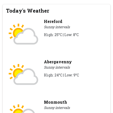
Today's Weather
Hereford
Sunny intervals
High: 25°C | Low: 8°C
Abergavenny
Sunny intervals
High: 24°C | Low: 9°C
Monmouth
Sunny intervals