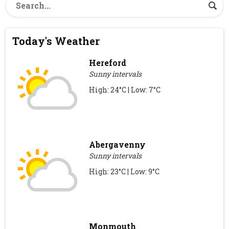
Today's Weather
Hereford
Sunny intervals
High: 24°C | Low: 7°C
Abergavenny
Sunny intervals
High: 23°C | Low: 9°C
Monmouth