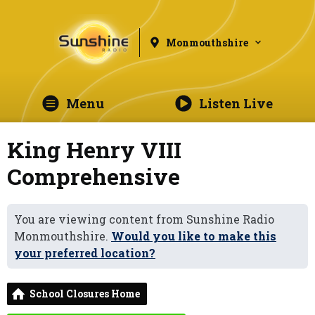
Monmouthshire
Menu
Listen Live
King Henry VIII
Comprehensive
You are viewing content from Sunshine Radio
Monmouthshire.
Would you like to make this
your preferred location?
School Closures Home