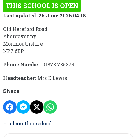
THIS SCHOOL IS OPEN
Last updated: 26 June 2026 04:18
Old Hereford Road
Abergavenny
Monmouthshire
NP7 6EP
Phone Number:
01873 735373
Headteacher:
Mrs E Lewis
Share
Find another school