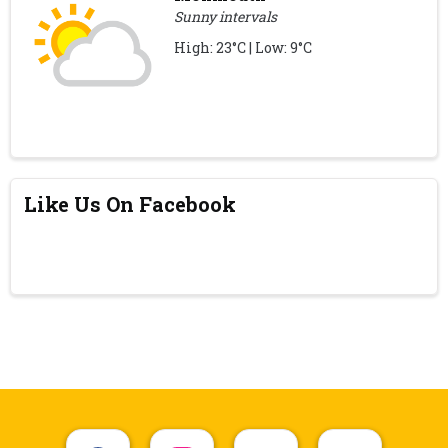
Sunny intervals
High: 23°C | Low: 9°C
Like Us On Facebook