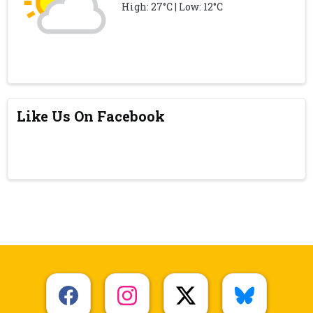
High: 27°C | Low: 12°C
Like Us On Facebook