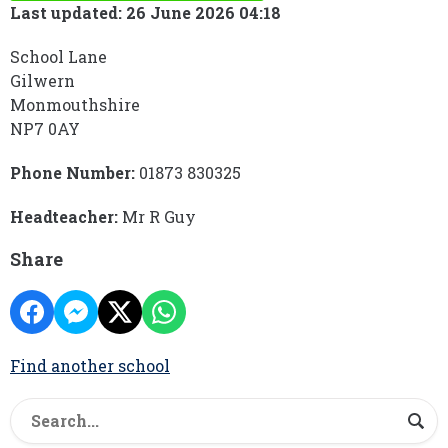
Last updated: 26 June 2026 04:18
School Lane
Gilwern
Monmouthshire
NP7 0AY
Phone Number:
01873 830325
Headteacher:
Mr R Guy
Share
Find another school