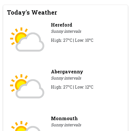
Today's Weather
Hereford
Sunny intervals
High: 27°C | Low: 10°C
Abergavenny
Sunny intervals
High: 27°C | Low: 12°C
Monmouth
Sunny intervals