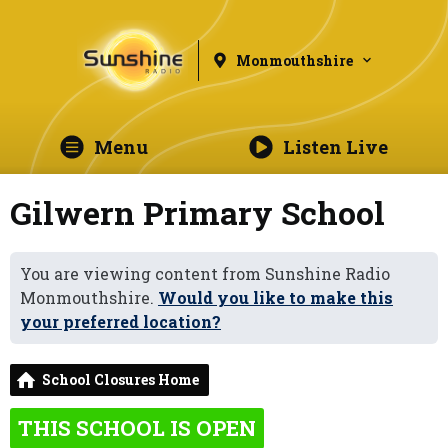
Monmouthshire
Menu
Listen Live
Gilwern Primary School
You are viewing content from Sunshine Radio
Monmouthshire.
Would you like to make this
your preferred location?
School Closures Home
THIS SCHOOL IS OPEN