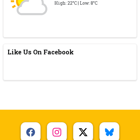
High: 22°C | Low: 8°C
Like Us On Facebook