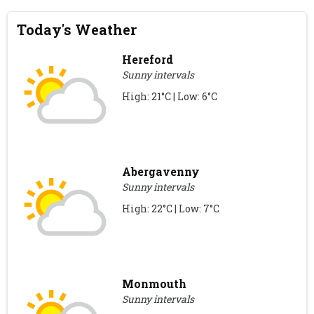
Today's Weather
Hereford
Sunny intervals
High: 21°C | Low: 6°C
Abergavenny
Sunny intervals
High: 22°C | Low: 7°C
Monmouth
Sunny intervals