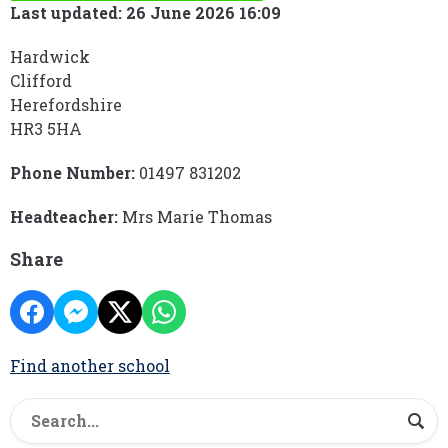
Last updated: 26 June 2026 16:09
Hardwick
Clifford
Herefordshire
HR3 5HA
Phone Number:
01497 831202
Headteacher:
Mrs Marie Thomas
Share
Find another school