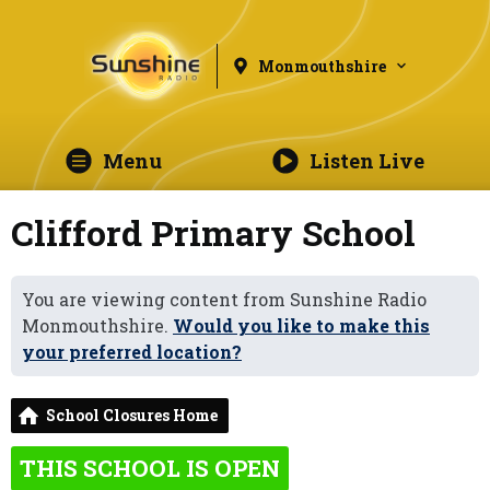
Monmouthshire
Menu
Listen Live
Clifford Primary School
You are viewing content from Sunshine Radio
Monmouthshire.
Would you like to make this
your preferred location?
School Closures Home
THIS SCHOOL IS OPEN