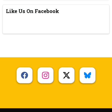
Like Us On Facebook