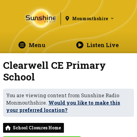
Monmouthshire
Menu
Listen Live
Clearwell CE Primary
School
You are viewing content from Sunshine Radio
Monmouthshire.
Would you like to make this
your preferred location?
School Closures Home