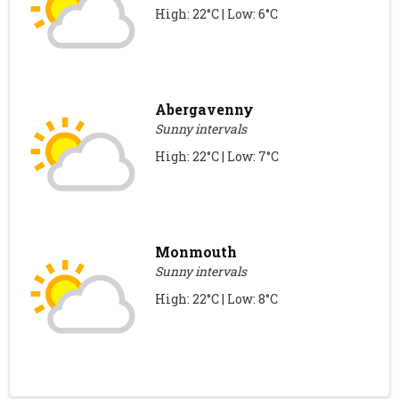
High: 22°C | Low: 6°C
Abergavenny
Sunny intervals
High: 22°C | Low: 7°C
Monmouth
Sunny intervals
High: 22°C | Low: 8°C