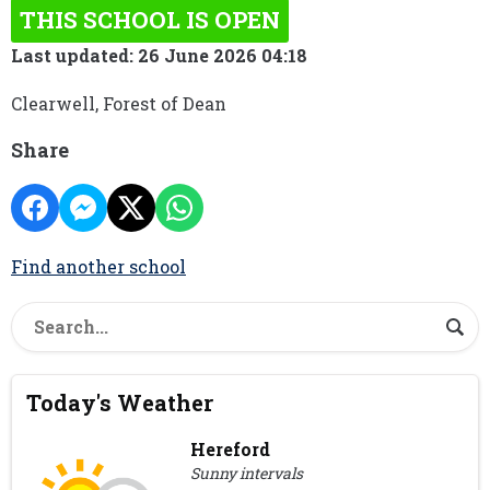
THIS SCHOOL IS OPEN
Last updated: 26 June 2026 04:18
Clearwell, Forest of Dean
Share
Find another school
Today's Weather
Hereford
Sunny intervals