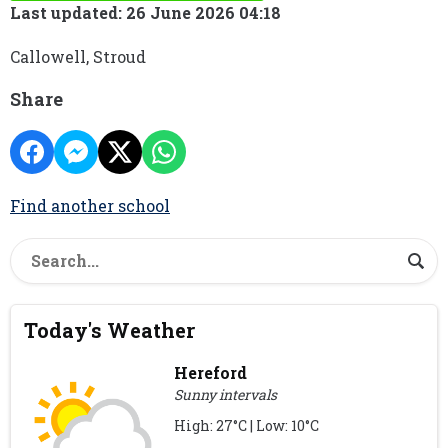
Last updated: 26 June 2026 04:18
Callowell, Stroud
Share
Find another school
Today's Weather
Hereford
Sunny intervals
High: 27°C | Low: 10°C