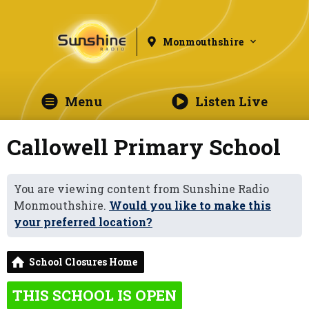
Monmouthshire
Menu
Listen Live
Callowell Primary School
You are viewing content from Sunshine Radio
Monmouthshire.
Would you like to make this
your preferred location?
School Closures Home
THIS SCHOOL IS OPEN