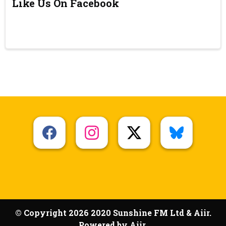
Like Us On Facebook
© Copyright 2026 2020 Sunshine FM Ltd & Aiir.
Powered by
Aiir
.