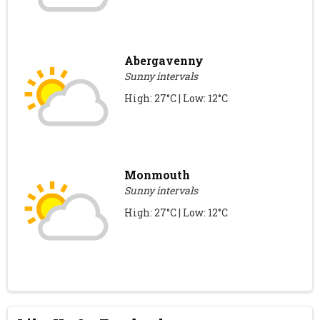
Abergavenny
Sunny intervals
High: 27°C | Low: 12°C
Monmouth
Sunny intervals
High: 27°C | Low: 12°C