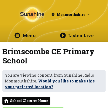
Monmouthshire
Menu
Listen Live
Brimscombe CE Primary
School
You are viewing content from Sunshine Radio
Monmouthshire.
Would you like to make this
your preferred location?
School Closures Home