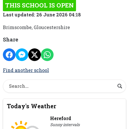
THIS SCHOOL IS OPEN
Last updated: 26 June 2026 04:18
Brimscombe, Gloucestershire
Share
Find another school
Today's Weather
Hereford
Sunny intervals