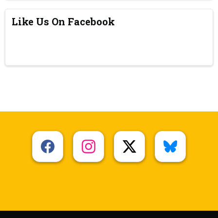
Like Us On Facebook