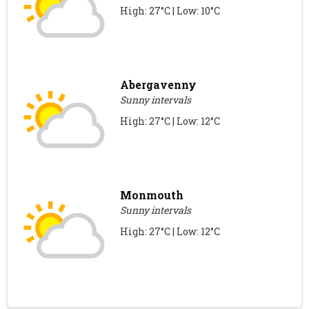
High: 27°C | Low: 10°C
Abergavenny
Sunny intervals
High: 27°C | Low: 12°C
Monmouth
Sunny intervals
High: 27°C | Low: 12°C