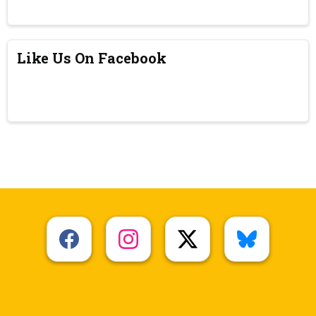
Like Us On Facebook