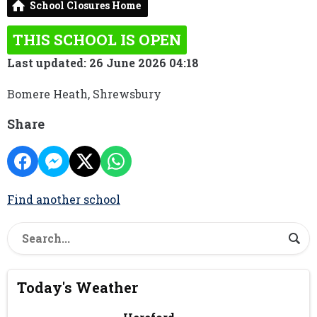
School Closures Home
THIS SCHOOL IS OPEN
Last updated: 26 June 2026 04:18
Bomere Heath, Shrewsbury
Share
Find another school
Today's Weather