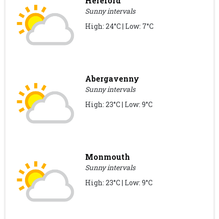
Hereford
Sunny intervals
High: 24°C | Low: 7°C
Abergavenny
Sunny intervals
High: 23°C | Low: 9°C
Monmouth
Sunny intervals
High: 23°C | Low: 9°C