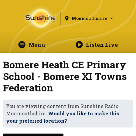
Monmouthshire
Menu
Listen Live
Bomere Heath CE Primary
School - Bomere XI Towns
Federation
You are viewing content from Sunshine Radio
Monmouthshire.
Would you like to make this
your preferred location?