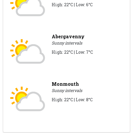
High: 22°C | Low: 6°C
Abergavenny
Sunny intervals
High: 22°C | Low: 7°C
Monmouth
Sunny intervals
High: 22°C | Low: 8°C