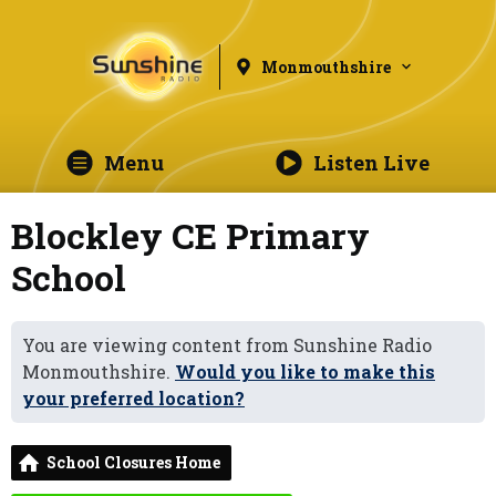
Monmouthshire
Menu
Listen Live
Blockley CE Primary
School
You are viewing content from Sunshine Radio
Monmouthshire.
Would you like to make this
your preferred location?
School Closures Home