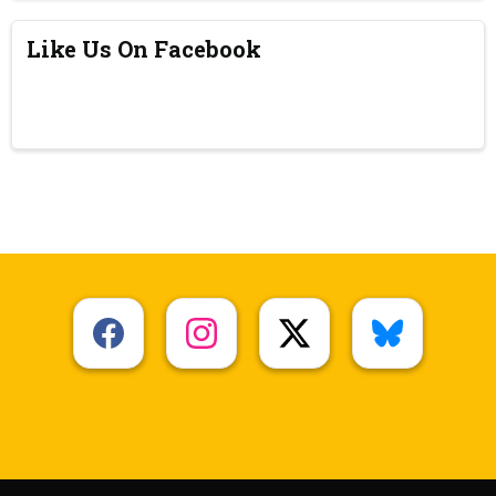
Like Us On Facebook