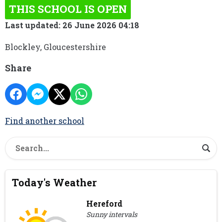
THIS SCHOOL IS OPEN
Last updated: 26 June 2026 04:18
Blockley, Gloucestershire
Share
Find another school
Today's Weather
Hereford
Sunny intervals