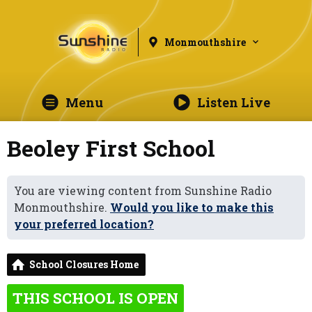
Monmouthshire
Menu
Listen Live
Beoley First School
You are viewing content from Sunshine Radio
Monmouthshire.
Would you like to make this
your preferred location?
School Closures Home
THIS SCHOOL IS OPEN