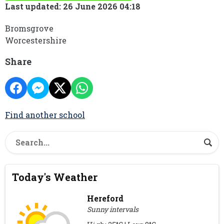
Last updated: 26 June 2026 04:18
Bromsgrove
Worcestershire
Share
Find another school
Today's Weather
Hereford
Sunny intervals