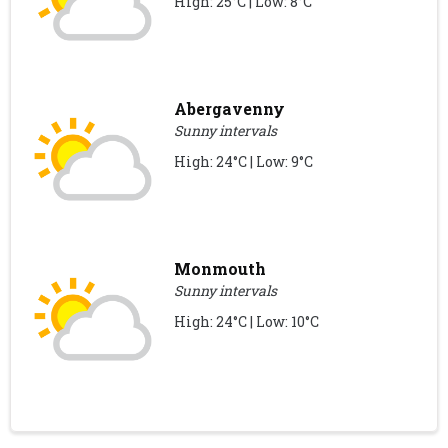
High: 25°C | Low: 8°C
Abergavenny
Sunny intervals
High: 24°C | Low: 9°C
Monmouth
Sunny intervals
High: 24°C | Low: 10°C