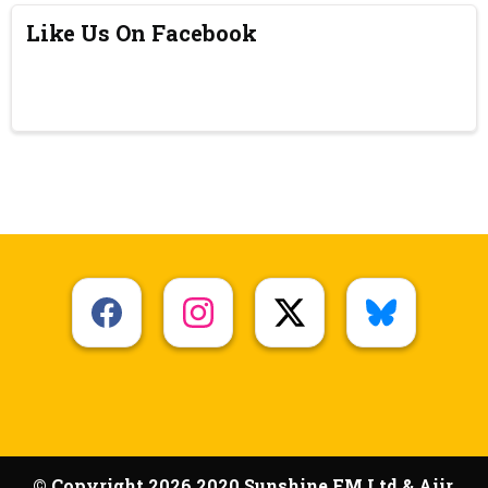
Like Us On Facebook
© Copyright 2026 2020 Sunshine FM Ltd & Aiir.