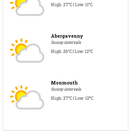
High: 27°C | Low: 11°C
Abergavenny
Sunny intervals
High: 26°C | Low: 12°C
Monmouth
Sunny intervals
High: 27°C | Low: 12°C