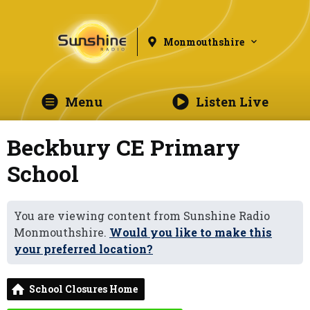
Monmouthshire
Menu
Listen Live
Beckbury CE Primary
School
You are viewing content from Sunshine Radio
Monmouthshire.
Would you like to make this
your preferred location?
School Closures Home