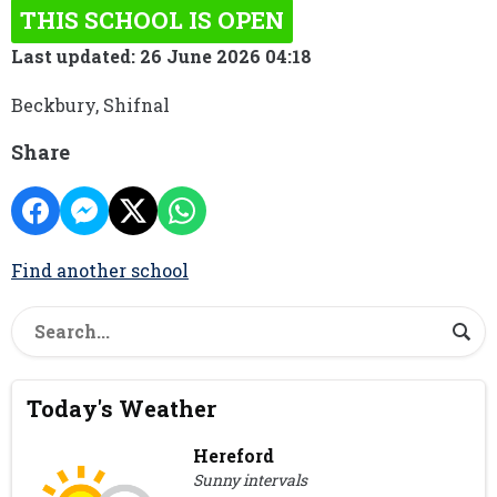
THIS SCHOOL IS OPEN
Last updated: 26 June 2026 04:18
Beckbury, Shifnal
Share
Find another school
Today's Weather
Hereford
Sunny intervals