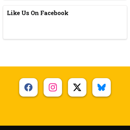
Like Us On Facebook