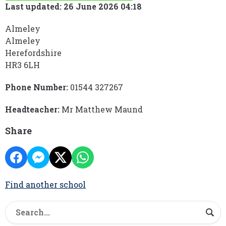
Last updated: 26 June 2026 04:18
Almeley
Almeley
Herefordshire
HR3 6LH
Phone Number:
01544 327267
Headteacher:
Mr Matthew Maund
Share
Find another school