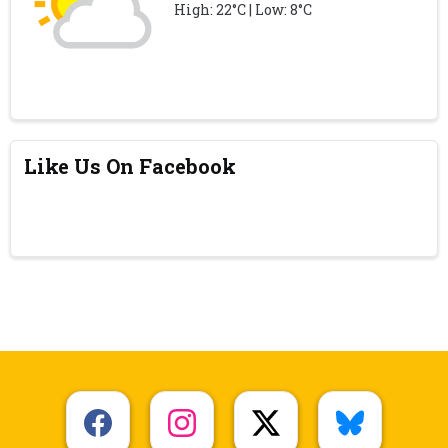
High: 22°C | Low: 8°C
Like Us On Facebook