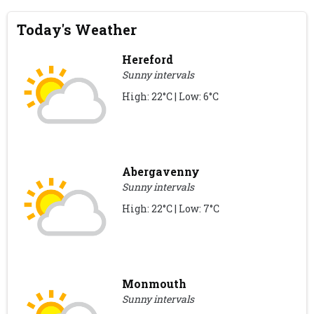
Today's Weather
Hereford
Sunny intervals
High: 22°C | Low: 6°C
Abergavenny
Sunny intervals
High: 22°C | Low: 7°C
Monmouth
Sunny intervals