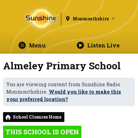
Monmouthshire
Menu
Listen Live
Almeley Primary School
You are viewing content from Sunshine Radio
Monmouthshire.
Would you like to make this
your preferred location?
School Closures Home
THIS SCHOOL IS OPEN