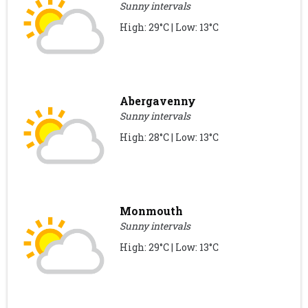
Sunny intervals
High: 29°C | Low: 13°C
Abergavenny
Sunny intervals
High: 28°C | Low: 13°C
Monmouth
Sunny intervals
High: 29°C | Low: 13°C