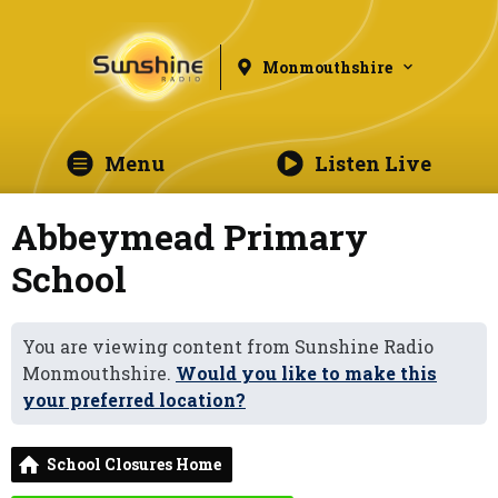
Monmouthshire
Menu
Listen Live
Abbeymead Primary
School
You are viewing content from Sunshine Radio
Monmouthshire.
Would you like to make this
your preferred location?
School Closures Home