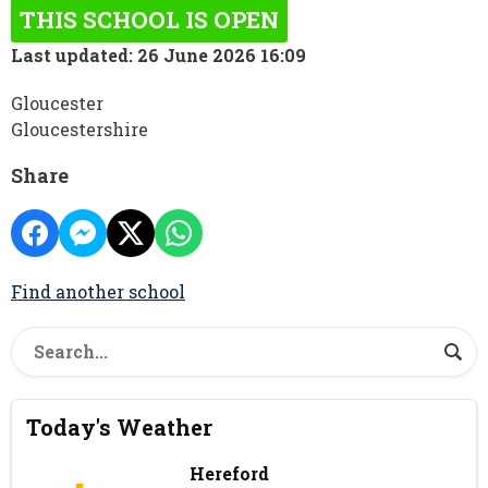
THIS SCHOOL IS OPEN
Last updated: 26 June 2026 16:09
Gloucester
Gloucestershire
Share
Find another school
Today's Weather
Hereford