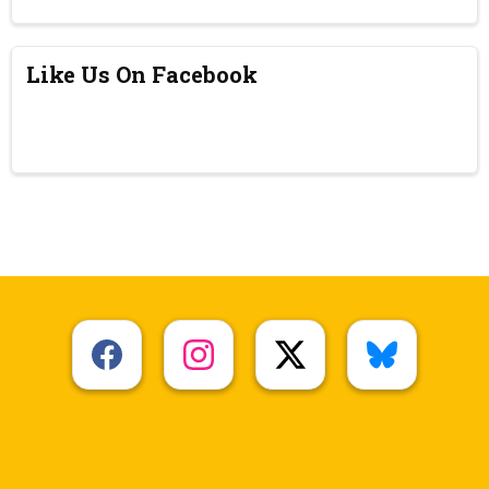
Like Us On Facebook