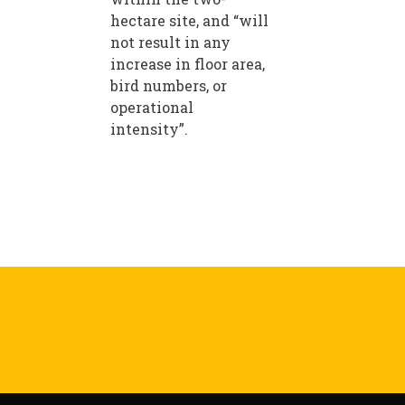
hectare site, and “will
not result in any
increase in floor area,
bird numbers, or
operational
intensity”.