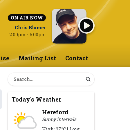
ON AIR NOW
Chris Blumer
2:00pm - 6:00pm
ise
Mailing List
Contact
Today's Weather
Hereford
Sunny intervals
High: 27°C | Low: