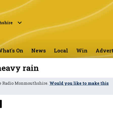
shire
hat's On
News
Local
Win
Advert
heavy rain
ne Radio Monmouthshire.
Would you like to make this