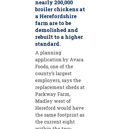
nearly 200,000
broiler chickens at
a Herefordshire
farm are to be
demolished and
rebuilt to a higher
standard.
A planning
application by Avara
Foods, one of the
county’s largest
employers, says the
replacement sheds at
Parkway Farm,
Madley west of
Hereford would have
the same footprint as
the current eight
within the two-