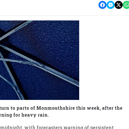
turn to parts of Monmouthshire this week, after the
ning for heavy rain.
midnight, with forecasters warning of persistent