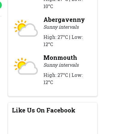
10°C
Abergavenny
Sunny intervals
High: 27°C | Low:
12°C
Monmouth
Sunny intervals
High: 27°C | Low:
12°C
Like Us On Facebook