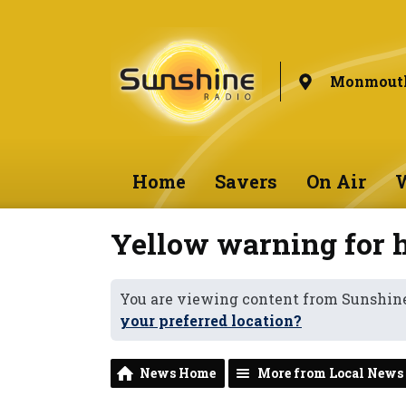
Monmouth
Home
Savers
On Air
W
Yellow warning for 
You are viewing content from Sunshi
your preferred location?
News Home
More from Local News