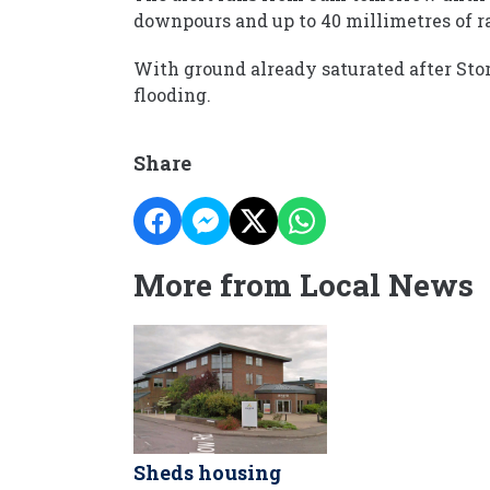
downpours and up to 40 millimetres of ra
With ground already saturated after Stor
flooding.
Share
More from Local News
Sheds housing