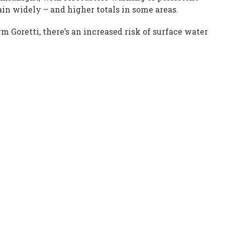
in widely – and higher totals in some areas.
m Goretti, there’s an increased risk of surface water