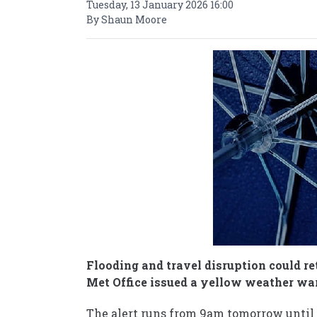
Tuesday, 13 January 2026 16:00
By Shaun Moore
Flooding and travel disruption could re
Met Office issued a yellow weather war
The alert runs from 9am tomorrow until 