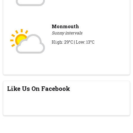
Monmouth
Sunny intervals
High: 29°C | Low: 13°C
Like Us On Facebook