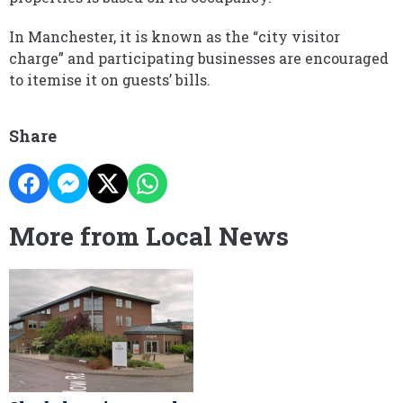
In Manchester, it is known as the “city visitor
charge” and participating businesses are encouraged
to itemise it on guests’ bills.
Share
More from Local News