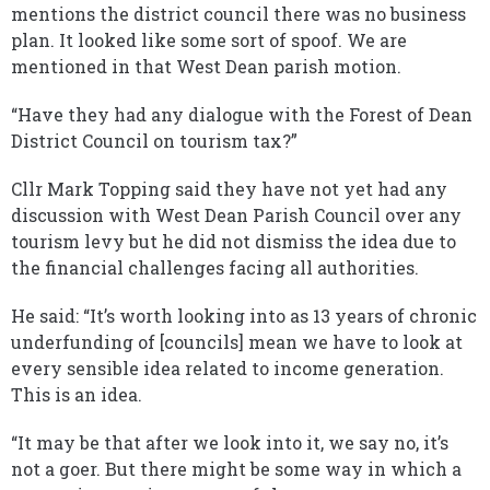
mentions the district council there was no business
plan. It looked like some sort of spoof. We are
mentioned in that West Dean parish motion.
“Have they had any dialogue with the Forest of Dean
District Council on tourism tax?”
Cllr Mark Topping said they have not yet had any
discussion with West Dean Parish Council over any
tourism levy but he did not dismiss the idea due to
the financial challenges facing all authorities.
He said: “It’s worth looking into as 13 years of chronic
underfunding of [councils] mean we have to look at
every sensible idea related to income generation.
This is an idea.
“It may be that after we look into it, we say no, it’s
not a goer. But there might be some way in which a