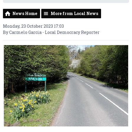
News Home
More from Local News
Monday, 23 October 2023 17:03
By Carmelo Garcia - Local Democracy Reporter