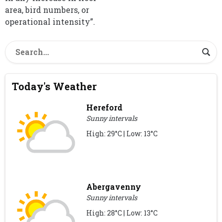
area, bird numbers, or
operational intensity”.
Today's Weather
Hereford
Sunny intervals
High: 29°C | Low: 13°C
Abergavenny
Sunny intervals
High: 28°C | Low: 13°C