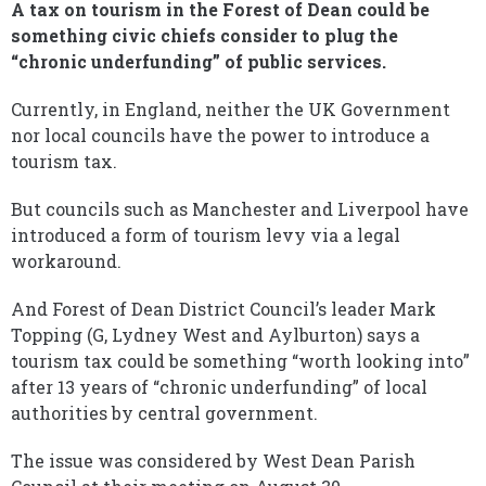
A tax on tourism in the Forest of Dean could be
something civic chiefs consider to plug the
“chronic underfunding” of public services.
Currently, in England, neither the UK Government
nor local councils have the power to introduce a
tourism tax.
But councils such as Manchester and Liverpool have
introduced a form of tourism levy via a legal
workaround.
And Forest of Dean District Council’s leader Mark
Topping (G, Lydney West and Aylburton) says a
tourism tax could be something “worth looking into”
after 13 years of “chronic underfunding” of local
authorities by central government.
The issue was considered by West Dean Parish