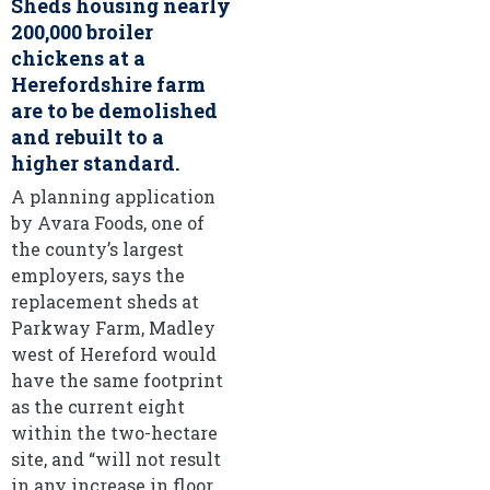
Sheds housing nearly
200,000 broiler
chickens at a
Herefordshire farm
are to be demolished
and rebuilt to a
higher standard.
A planning application
by Avara Foods, one of
the county’s largest
employers, says the
replacement sheds at
Parkway Farm, Madley
west of Hereford would
have the same footprint
as the current eight
within the two-hectare
site, and “will not result
in any increase in floor