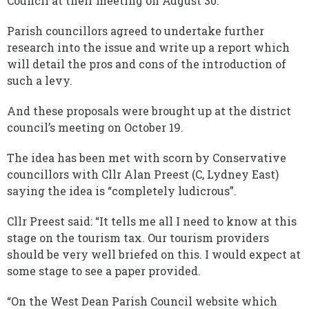
Council at their meeting on August 30.
Parish councillors agreed to undertake further
research into the issue and write up a report which
will detail the pros and cons of the introduction of
such a levy.
And these proposals were brought up at the district
council’s meeting on October 19.
The idea has been met with scorn by Conservative
councillors with Cllr Alan Preest (C, Lydney East)
saying the idea is “completely ludicrous”.
Cllr Preest said: “It tells me all I need to know at this
stage on the tourism tax. Our tourism providers
should be very well briefed on this. I would expect at
some stage to see a paper provided.
“On the West Dean Parish Council website which