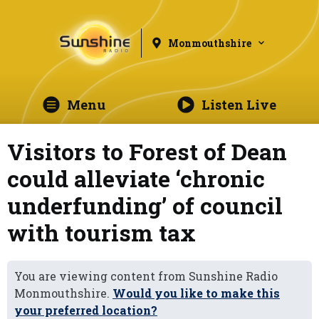
Monmouthshire
Menu
Listen Live
Visitors to Forest of Dean
could alleviate ‘chronic
underfunding’ of council
with tourism tax
You are viewing content from Sunshine Radio
Monmouthshire.
Would you like to make this
your preferred location?