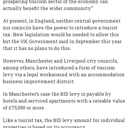
prospering tourism sector of the economy can
actually benefit the wider community.”
At present, in England, neither central government
nor councils have the power to introduce a tourist
tax. New legislation would be needed to allow this
but the UK Government said in September this year
that it has no plans to do this.
However, Manchester and Liverpool city councils,
among others, have introduced a form of tourism
levy via a legal workaround with an accommodation
business improvement district.
In Manchester’s case the BID levy is payable by
hotels and serviced apartments with a rateable value
of £75,000 or more.
Like a tourist tax, the BID levy amount for individual
properties is based on its occupancy.