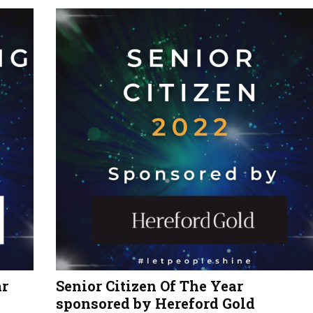
ar
Senior Citizen Of The Year
sponsored by Hereford Gold