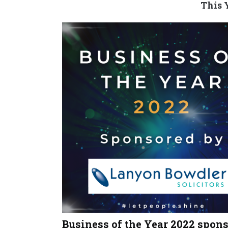
This 
Business of the Year 2022 spon