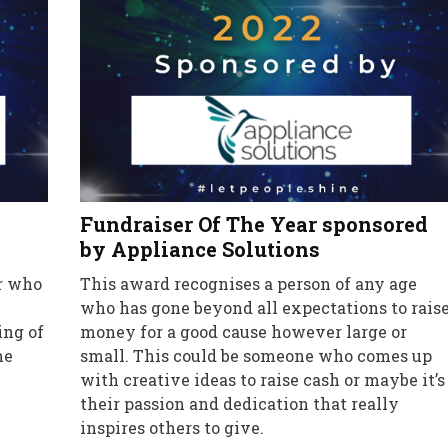
Fundraiser Of The Year sponsored
by Appliance Solutions
er who
This award recognises a person of any age
who has gone beyond all expectations to rais
ing of
money for a good cause however large or
he
small. This could be someone who comes up
with creative ideas to raise cash or maybe it’s
their passion and dedication that really
inspires others to give.