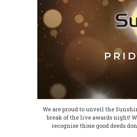
We are proud to unveil the Sunshin
break of the live awards night! We
recognise those good deeds don