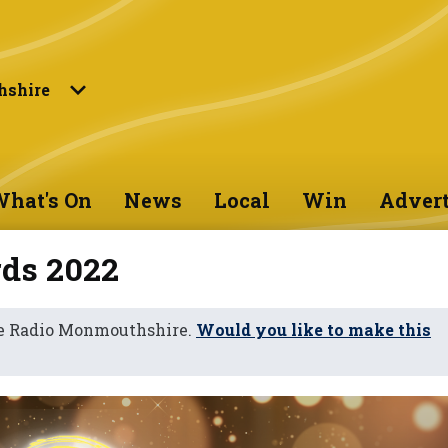
shire
hat's On
News
Local
Win
Advert
ds 2022
ne Radio Monmouthshire.
Would you like to make this