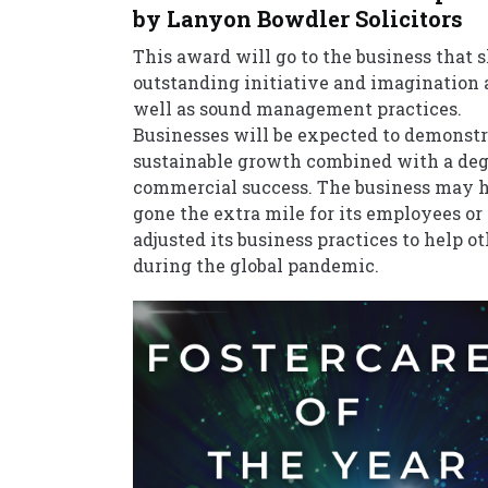
by Lanyon Bowdler Solicitors
This award will go to the business that
outstanding initiative and imagination 
well as sound management practices.
Businesses will be expected to demonstr
sustainable growth combined with a deg
commercial success. The business may 
gone the extra mile for its employees or
adjusted its business practices to help o
during the global pandemic.