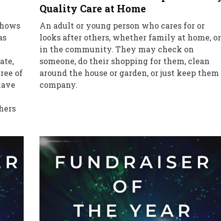
Quality Care at Home
 shows
An adult or young person who cares for or
as
looks after others, whether family at home, or
in the community. They may check on
ate,
someone, do their shopping for them, clean
ree of
around the house or garden, or just keep them
have
company.
thers