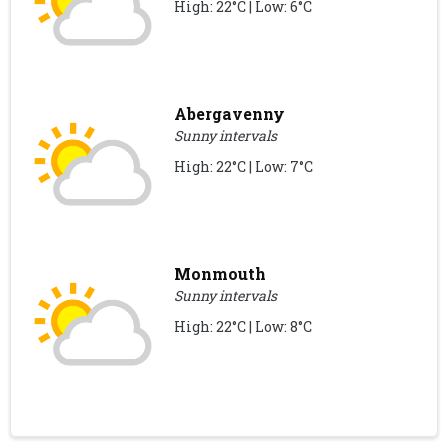
High: 22°C | Low: 6°C
Abergavenny
Sunny intervals
High: 22°C | Low: 7°C
Monmouth
Sunny intervals
High: 22°C | Low: 8°C