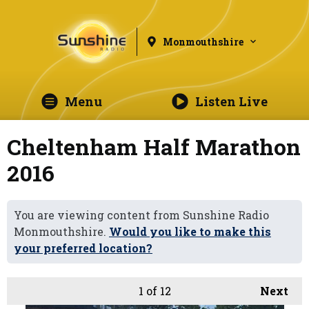
Monmouthshire
Menu
Listen Live
Cheltenham Half Marathon
2016
You are viewing content from Sunshine Radio
Monmouthshire.
Would you like to make this
your preferred location?
1
of 12
Next