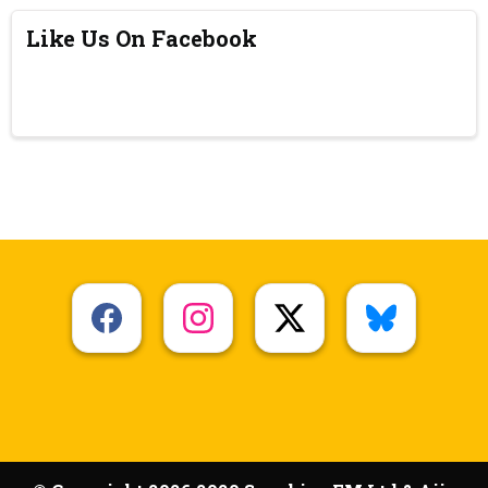
Like Us On Facebook