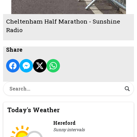
Cheltenham Half Marathon - Sunshine
Radio
Share
Today's Weather
Hereford
Sunny intervals