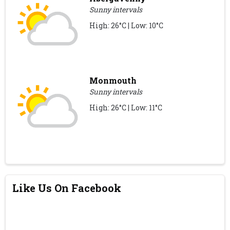
Sunny intervals
High: 26°C | Low: 10°C
Monmouth
Sunny intervals
High: 26°C | Low: 11°C
Like Us On Facebook