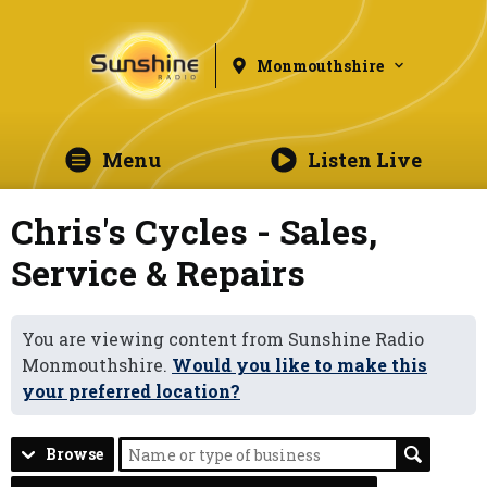
Monmouthshire
Menu
Listen Live
Chris's Cycles - Sales,
Service & Repairs
You are viewing content from Sunshine Radio
Monmouthshire.
Would you like to make this
your preferred location?
Browse