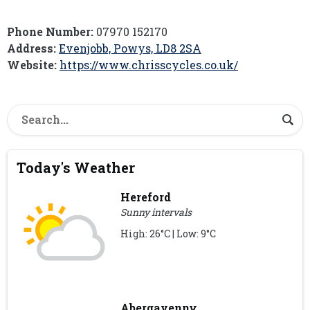
Phone Number:
07970 152170
Address:
Evenjobb, Powys, LD8 2SA
Website:
https://www.chrisscycles.co.uk/
Today's Weather
Hereford
Sunny intervals
High: 26°C | Low: 9°C
Abergavenny