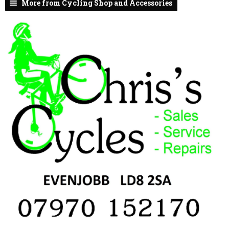
More from Cycling Shop and Accessories