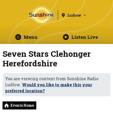
Ludlow
Menu
Listen Live
Seven Stars Clehonger
Herefordshire
You are viewing content from Sunshine Radio
Ludlow.
Would you like to make this your
preferred location?
Events Home