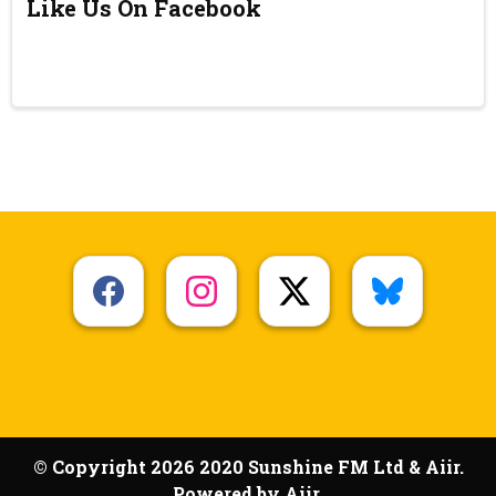
Like Us On Facebook
© Copyright 2026 2020 Sunshine FM Ltd & Aiir.
Powered by
Aiir
.