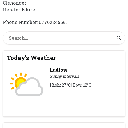
Clehonger
Herefordshire
Phone Number: 07762245691
Today's Weather
Ludlow
Sunny intervals
High: 27°C | Low: 12°C