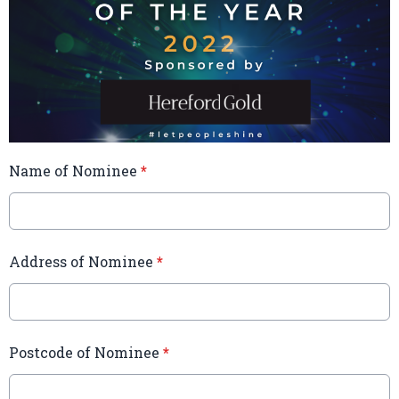
Name of Nominee
*
Address of Nominee
*
Postcode of Nominee
*