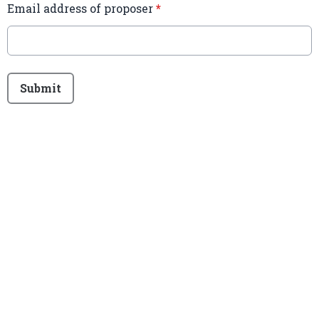
Email address of proposer
*
This can be left alone:
Submit