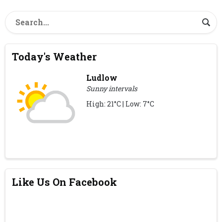
Today's Weather
Ludlow
Sunny intervals
High: 21°C | Low: 7°C
Like Us On Facebook