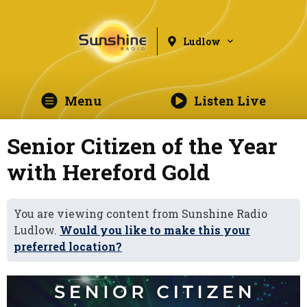
Ludlow
Menu
Listen Live
Senior Citizen of the Year
with Hereford Gold
You are viewing content from Sunshine Radio
Ludlow.
Would you like to make this your
preferred location?