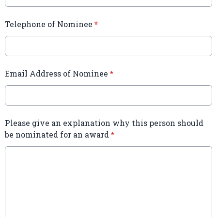
Telephone of Nominee
*
Email Address of Nominee
*
Please give an explanation why this person should
be nominated for an award
*