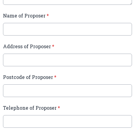
Name of Proposer
*
Address of Proposer
*
Postcode of Proposer
*
Telephone of Proposer
*