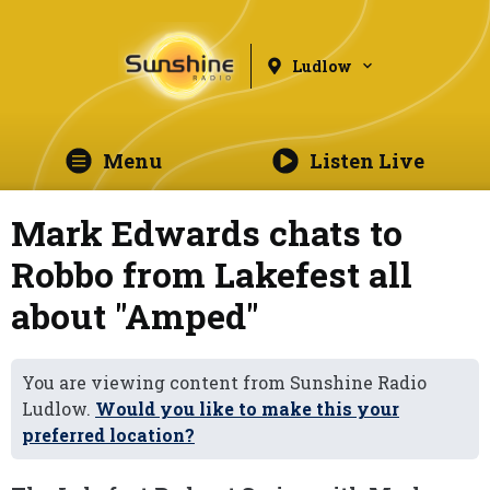
Ludlow
Menu
Listen Live
Mark Edwards chats to
Robbo from Lakefest all
about "Amped"
You are viewing content from Sunshine Radio
Ludlow.
Would you like to make this your
preferred location?