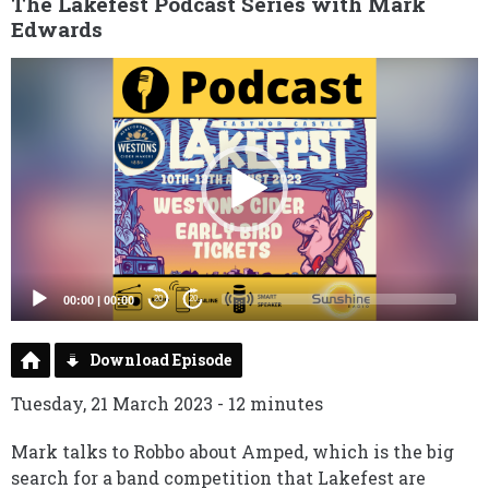
The Lakefest Podcast Series with Mark
Edwards
Video
Player
00:00
|
00:00
20
20
Download Episode
Tuesday, 21 March 2023 - 12 minutes
Mark talks to Robbo about Amped, which is the big
search for a band competition that Lakefest are