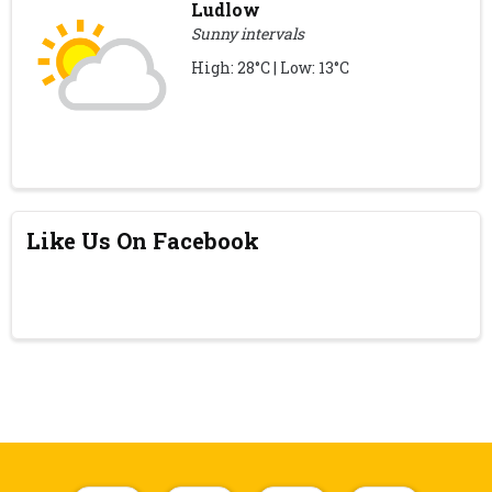
Ludlow
Sunny intervals
High: 28°C | Low: 13°C
Like Us On Facebook