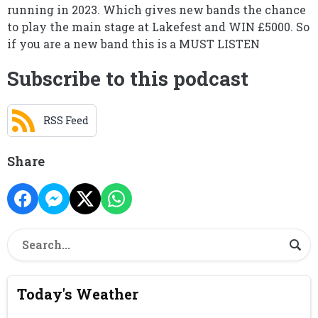
running in 2023. Which gives new bands the chance
to play the main stage at Lakefest and WIN £5000. So
if you are a new band this is a MUST LISTEN
Subscribe to this podcast
RSS Feed
Share
Today's Weather