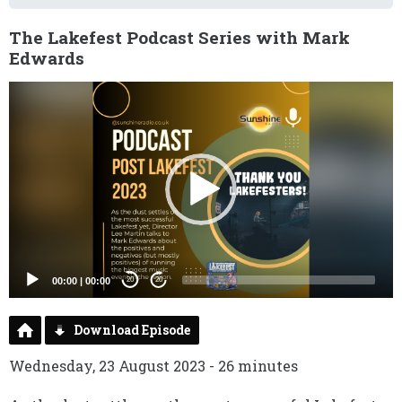
The Lakefest Podcast Series with Mark
Edwards
Video
Player
00:00
|
00:00
20
20
Download Episode
Wednesday, 23 August 2023 - 26 minutes