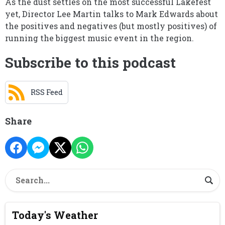
As the dust settles on the most successful Lakefest
yet, Director Lee Martin talks to Mark Edwards about
the positives and negatives (but mostly positives) of
running the biggest music event in the region.
Subscribe to this podcast
RSS Feed
Share
Today's Weather