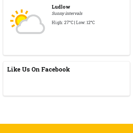
Ludlow
Sunny intervals
High: 27°C | Low: 12°C
Like Us On Facebook