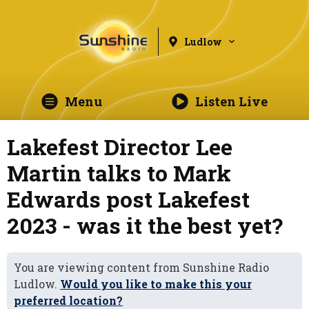
Ludlow
Menu
Listen Live
Lakefest Director Lee
Martin talks to Mark
Edwards post Lakefest
2023 - was it the best yet?
You are viewing content from Sunshine Radio
Ludlow.
Would you like to make this your
preferred location?