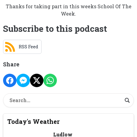
Thanks for taking part in this weeks School Of The
Week.
Subscribe to this podcast
RSS Feed
Share
Today's Weather
Ludlow