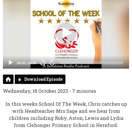
Video
Player
00:00
|
00:00
20
20
Download Episode
Wednesday, 18 October 2023 - 7 minutes
In this weeks School Of The Week, Chris catches up
with Headteacher Mrs Sage and we hear from
children including Ruby, Aston, Lewis and Lydia
from Clehonger Primary School in Hereford.