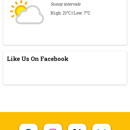
Sunny intervals
High: 21°C | Low: 7°C
Like Us On Facebook