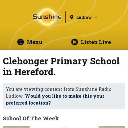
Ludlow
Menu
Listen Live
Clehonger Primary School
in Hereford.
You are viewing content from Sunshine Radio
Ludlow.
Would you like to make this your
preferred location?
School Of The Week