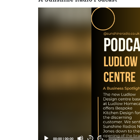
Video
Player
00:00
|
00:00
20
20