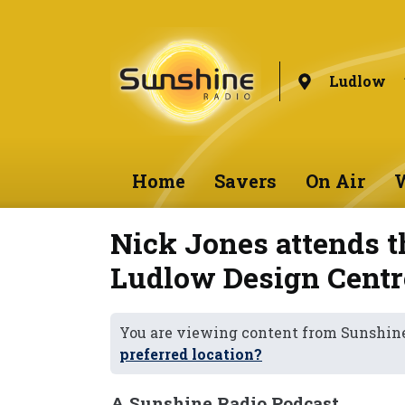
Ludlow
Home
Savers
On Air
W
Nick Jones attends t
Ludlow Design Centr
You are viewing content from Sunshin
preferred location?
A Sunshine Radio Podcast