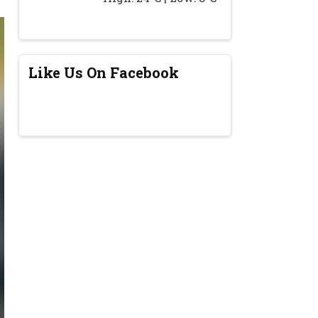
Like Us On Facebook