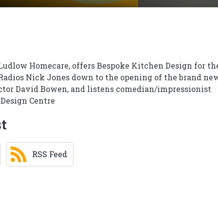
Ludlow Homecare, offers Bespoke Kitchen Design for th
Radios Nick Jones down to the opening of the brand ne
tor David Bowen, and listens comedian/impressionist
 Design Centre
st
RSS Feed