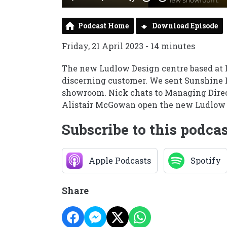
Podcast Home
Download Episode
Friday, 21 April 2023 - 14 minutes
The new Ludlow Design centre based at 
discerning customer. We sent Sunshine 
showroom. Nick chats to Managing Direc
Alistair McGowan open the new Ludlow
Subscribe to this podca
Apple Podcasts
Spotify
Share