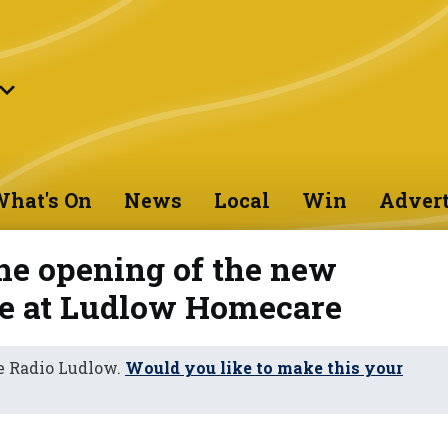
hat's On
News
Local
Win
Advert
he opening of the new
e at Ludlow Homecare
e Radio Ludlow.
Would you like to make this your