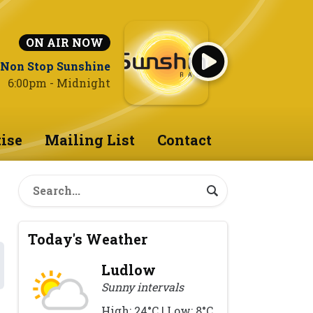
ON AIR NOW
Non Stop Sunshine
6:00pm - Midnight
ise
Mailing List
Contact
Today's Weather
Ludlow
Sunny intervals
High: 24°C | Low: 8°C