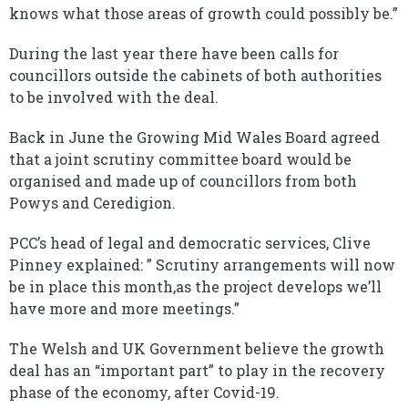
knows what those areas of growth could possibly be.”
During the last year there have been calls for
councillors outside the cabinets of both authorities
to be involved with the deal.
Back in June the Growing Mid Wales Board agreed
that a joint scrutiny committee board would be
organised and made up of councillors from both
Powys and Ceredigion.
PCC’s head of legal and democratic services, Clive
Pinney explained: ” Scrutiny arrangements will now
be in place this month,as the project develops we’ll
have more and more meetings.”
The Welsh and UK Government believe the growth
deal has an “important part” to play in the recovery
phase of the economy, after Covid-19.