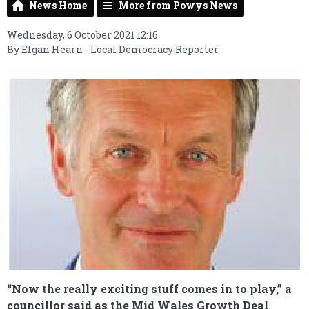
News Home
More from Powys News
Wednesday, 6 October 2021 12:16
By Elgan Hearn - Local Democracy Reporter
“Now the really exciting stuff comes in to play,” a
councillor said as the Mid Wales Growth Deal