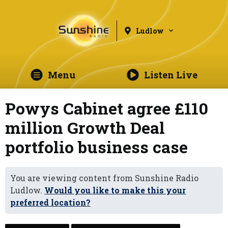
Ludlow
Menu
Listen Live
Powys Cabinet agree £110
million Growth Deal
portfolio business case
You are viewing content from Sunshine Radio
Ludlow.
Would you like to make this your
preferred location?