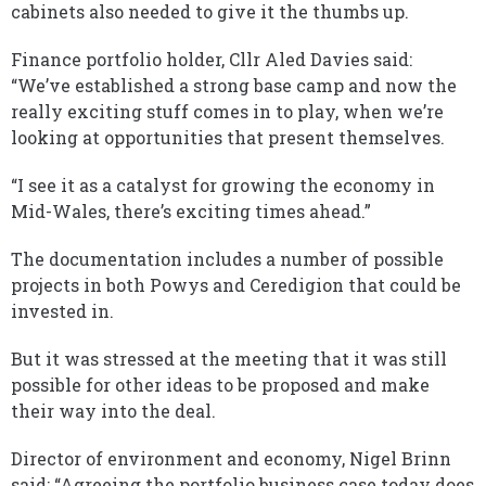
cabinets also needed to give it the thumbs up.
Finance portfolio holder, Cllr Aled Davies said:
“We’ve established a strong base camp and now the
really exciting stuff comes in to play, when we’re
looking at opportunities that present themselves.
“I see it as a catalyst for growing the economy in
Mid-Wales, there’s exciting times ahead.”
The documentation includes a number of possible
projects in both Powys and Ceredigion that could be
invested in.
But it was stressed at the meeting that it was still
possible for other ideas to be proposed and make
their way into the deal.
Director of environment and economy, Nigel Brinn
said: “Agreeing the portfolio business case today does