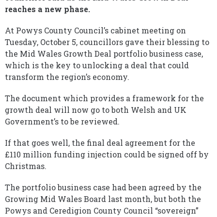
reaches a new phase.
At Powys County Council’s cabinet meeting on
Tuesday, October 5, councillors gave their blessing to
the Mid Wales Growth Deal portfolio business case,
which is the key to unlocking a deal that could
transform the region’s economy.
The document which provides a framework for the
growth deal will now go to both Welsh and UK
Government’s to be reviewed.
If that goes well, the final deal agreement for the
£110 million funding injection could be signed off by
Christmas.
The portfolio business case had been agreed by the
Growing Mid Wales Board last month, but both the
Powys and Ceredigion County Council “sovereign”