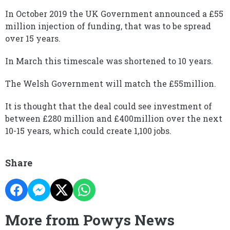
In October 2019 the UK Government announced a £55
million injection of funding, that was to be spread
over 15 years.
In March this timescale was shortened to 10 years.
The Welsh Government will match the £55million.
It is thought that the deal could see investment of
between £280 million and £400million over the next
10-15 years, which could create 1,100 jobs.
Share
More from Powys News