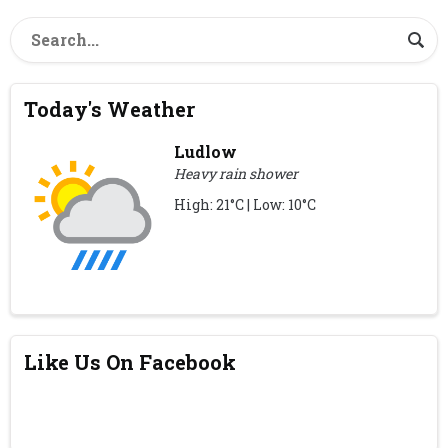
Today's Weather
Ludlow
Heavy rain shower
High: 21°C | Low: 10°C
Like Us On Facebook