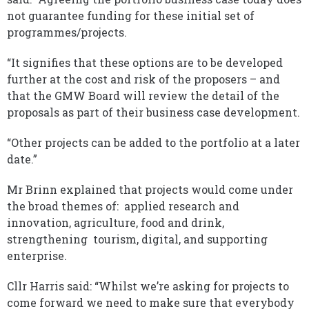
not guarantee funding for these initial set of
programmes/projects.
“It signifies that these options are to be developed
further at the cost and risk of the proposers – and
that the GMW Board will review the detail of the
proposals as part of their business case development.
“Other projects can be added to the portfolio at a later
date.”
Mr Brinn explained that projects would come under
the broad themes of: applied research and
innovation, agriculture, food and drink,
strengthening tourism, digital, and supporting
enterprise.
Cllr Harris said: “Whilst we’re asking for projects to
come forward we need to make sure that everybody