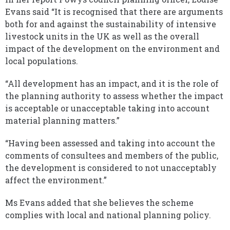
Evans said “It is recognised that there are arguments
both for and against the sustainability of intensive
livestock units in the UK as well as the overall
impact of the development on the environment and
local populations.
“All development has an impact, and it is the role of
the planning authority to assess whether the impact
is acceptable or unacceptable taking into account
material planning matters.”
“Having been assessed and taking into account the
comments of consultees and members of the public,
the development is considered to not unacceptably
affect the environment.”
Ms Evans added that she believes the scheme
complies with local and national planning policy.