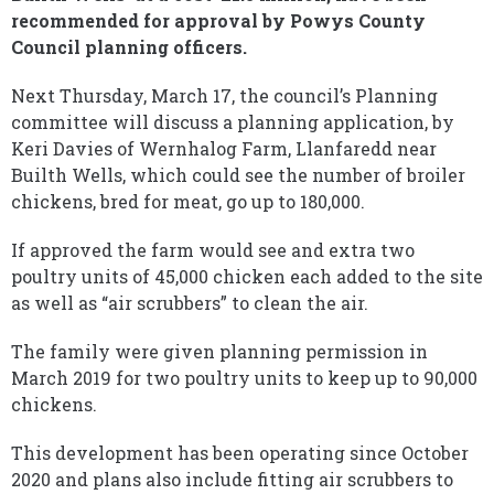
recommended for approval by Powys County
Council planning officers.
Next Thursday, March 17, the council’s Planning
committee will discuss a planning application, by
Keri Davies of Wernhalog Farm, Llanfaredd near
Builth Wells, which could see the number of broiler
chickens, bred for meat, go up to 180,000.
If approved the farm would see and extra two
poultry units of 45,000 chicken each added to the site
as well as “air scrubbers” to clean the air.
The family were given planning permission in
March 2019 for two poultry units to keep up to 90,000
chickens.
This development has been operating since October
2020 and plans also include fitting air scrubbers to