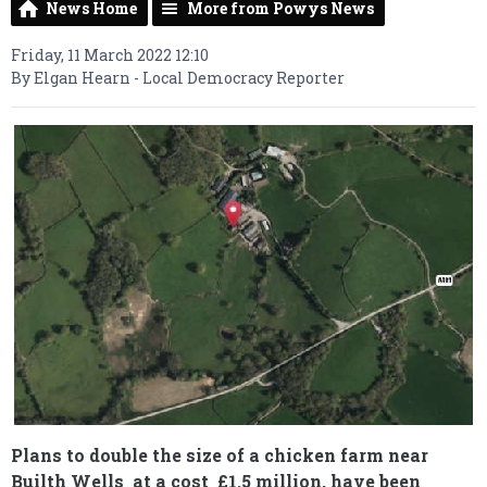
News Home
More from Powys News
Friday, 11 March 2022 12:10
By Elgan Hearn - Local Democracy Reporter
Plans to double the size of a chicken farm near
Builth Wells at a cost £1.5 million, have been