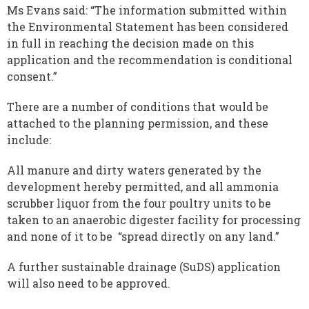
Ms Evans said: “The information submitted within
the Environmental Statement has been considered
in full in reaching the decision made on this
application and the recommendation is conditional
consent.”
There are a number of conditions that would be
attached to the planning permission, and these
include:
All manure and dirty waters generated by the
development hereby permitted, and all ammonia
scrubber liquor from the four poultry units to be
taken to an anaerobic digester facility for processing
and none of it to be “spread directly on any land.”
A further sustainable drainage (SuDS) application
will also need to be approved.