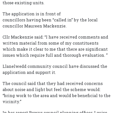
those existing units.
The application is in front of
councillors having been “called in” by the local
councillor Maureen Mackenzie.
Cllr Mackenzie said: “I have received comments and
written material from some of my constituents
which make it clear to me that there are significant
issues which require full and thorough evaluation. ”
Llanelwedd community council have discussed the
application and support it.
The council said that they had received concerns
about noise and light but feel the scheme would:
“bring work to the area and would be beneficial to the
vicinity.”
In her report Powys council planning officer, Louise