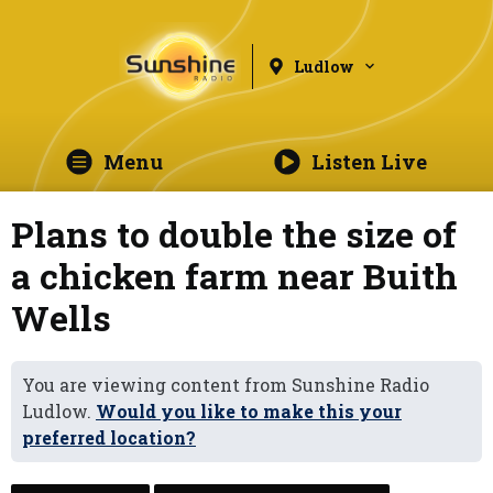
Ludlow
Menu
Listen Live
Plans to double the size of
a chicken farm near Buith
Wells
You are viewing content from Sunshine Radio
Ludlow.
Would you like to make this your
preferred location?