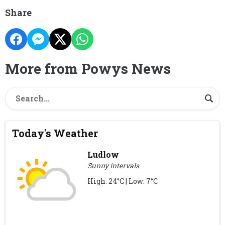
Share
More from Powys News
Today's Weather
Ludlow
Sunny intervals
High: 24°C | Low: 7°C