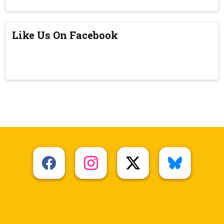
Like Us On Facebook