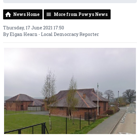
News Home
More from Powys News
Thursday, 17 June 2021 17:50
By Elgan Hearn - Local Democracy Reporter