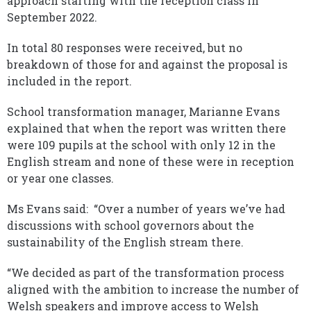
approach starting with the reception class in
September 2022.
In total 80 responses were received, but no
breakdown of those for and against the proposal is
included in the report.
School transformation manager, Marianne Evans
explained that when the report was written there
were 109 pupils at the school with only 12 in the
English stream and none of these were in reception
or year one classes.
Ms Evans said: “Over a number of years we’ve had
discussions with school governors about the
sustainability of the English stream there.
“We decided as part of the transformation process
aligned with the ambition to increase the number of
Welsh speakers and improve access to Welsh