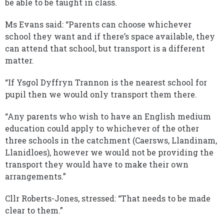
be able to be taught in class.
Ms Evans said: “Parents can choose whichever
school they want and if there’s space available, they
can attend that school, but transport is a different
matter.
“If Ysgol Dyffryn Trannon is the nearest school for
pupil then we would only transport them there.
“Any parents who wish to have an English medium
education could apply to whichever of the other
three schools in the catchment (Caersws, Llandinam,
Llanidloes), however we would not be providing the
transport they would have to make their own
arrangements.”
Cllr Roberts-Jones, stressed: “That needs to be made
clear to them.”