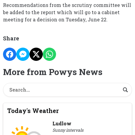
Recommendations from the scrutiny committee will
be added to the report which will go to a cabinet
meeting for a decision on Tuesday, June 22.
Share
More from Powys News
Today's Weather
Ludlow
Sunny intervals