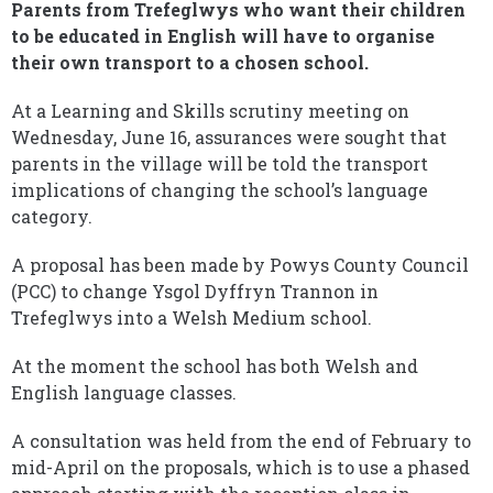
Parents from Trefeglwys who want their children
to be educated in English will have to organise
their own transport to a chosen school.
At a Learning and Skills scrutiny meeting on
Wednesday, June 16, assurances were sought that
parents in the village will be told the transport
implications of changing the school’s language
category.
A proposal has been made by Powys County Council
(PCC) to change Ysgol Dyffryn Trannon in
Trefeglwys into a Welsh Medium school.
At the moment the school has both Welsh and
English language classes.
A consultation was held from the end of February to
mid-April on the proposals, which is to use a phased