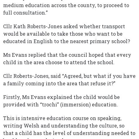
medium education across the county, to proceed to
full consultation.”
Cllr Kath Roberts-Jones asked whether transport
would be available to take those who want to be
educated in English to the nearest primary school?
Ms Evans replied that the council hoped that every
child in the area choose to attend the school.
Cllr Roberts-Jones, said “Agreed, but what if you have
a family coming into the area that refuse it?”
Firstly, Ms Evans explained the child would be
provided with “trochi” (immersion) education.
This is intensive education course on speaking,
writing Welsh and understanding the culture, so
that a child has the level of understanding needed to