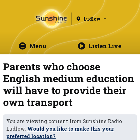
Ludlow
Menu
Listen Live
Parents who choose
English medium education
will have to provide their
own transport
You are viewing content from Sunshine Radio
Ludlow.
Would you like to make this your
preferred location?