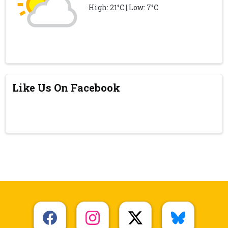
High: 21°C | Low: 7°C
Like Us On Facebook