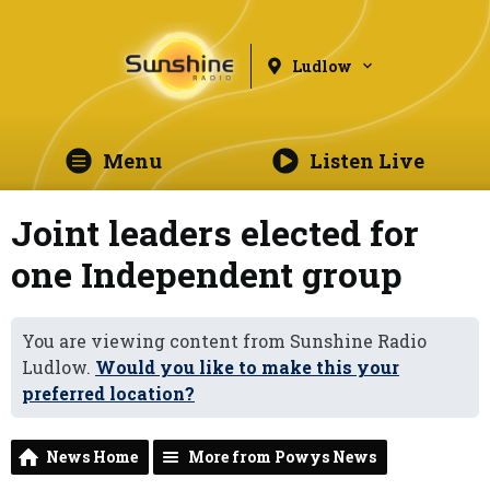
Ludlow
Menu
Listen Live
Joint leaders elected for
one Independent group
You are viewing content from Sunshine Radio
Ludlow.
Would you like to make this your
preferred location?
News Home
More from Powys News