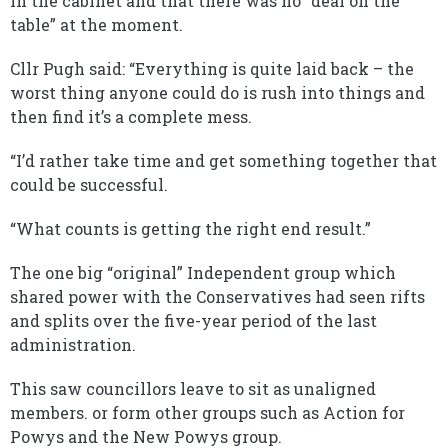
in the cabinet and that there was no “deal on the
table” at the moment.
Cllr Pugh said: “Everything is quite laid back – the
worst thing anyone could do is rush into things and
then find it’s a complete mess.
“I’d rather take time and get something together that
could be successful.
“What counts is getting the right end result.”
The one big “original” Independent group which
shared power with the Conservatives had seen rifts
and splits over the five-year period of the last
administration.
This saw councillors leave to sit as unaligned
members. or form other groups such as Action for
Powys and the New Powys group.