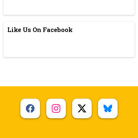
Like Us On Facebook