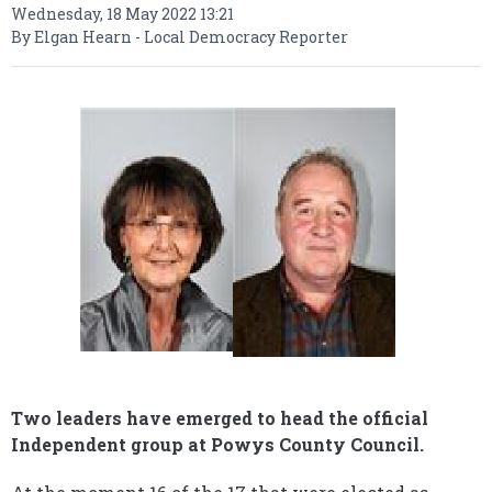
Wednesday, 18 May 2022 13:21
By Elgan Hearn - Local Democracy Reporter
Two leaders have emerged to head the official
Independent group at Powys County Council.