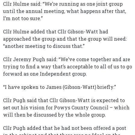
Cllr Hulme said: “We’re running as one joint group
until the annual meeting, what happens after that,
I’m not too sure.”
Cllr Hulme added that Cllr Gibson-Watt had
approached the group and that the group will need:
“another meeting to discuss that.”
Cllr Jeremy Pugh said: “We’ve come together and are
trying to find a way that’s acceptable to all of us to go
forward as one Independent group.
“I have spoken to James (Gibson-Watt) briefly.”
Cllr Pugh said that Cllr Gibson-Watt is expected to
set out his vision for Powys County Council – which
will then be discussed by the whole group.
Cllr Pugh added that he had not been offered a post