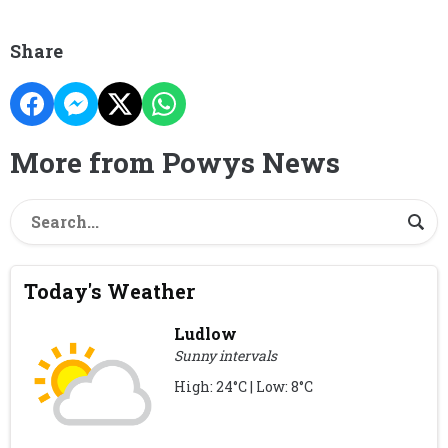
Share
More from Powys News
Today's Weather
Ludlow
Sunny intervals
High: 24°C | Low: 8°C