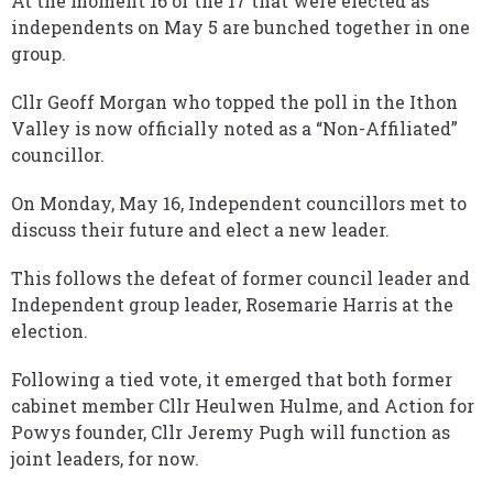
At the moment 16 of the 17 that were elected as
independents on May 5 are bunched together in one
group.
Cllr Geoff Morgan who topped the poll in the Ithon
Valley is now officially noted as a “Non-Affiliated”
councillor.
On Monday, May 16, Independent councillors met to
discuss their future and elect a new leader.
This follows the defeat of former council leader and
Independent group leader, Rosemarie Harris at the
election.
Following a tied vote, it emerged that both former
cabinet member Cllr Heulwen Hulme, and Action for
Powys founder, Cllr Jeremy Pugh will function as
joint leaders, for now.