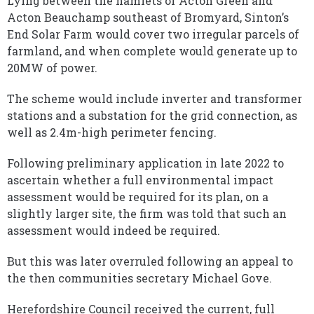
Lying between the hamlets of Acton Green and
Acton Beauchamp southeast of Bromyard, Sinton’s
End Solar Farm would cover two irregular parcels of
farmland, and when complete would generate up to
20MW of power.
The scheme would include inverter and transformer
stations and a substation for the grid connection, as
well as 2.4m-high perimeter fencing.
Following preliminary application in late 2022 to
ascertain whether a full environmental impact
assessment would be required for its plan, on a
slightly larger site, the firm was told that such an
assessment would indeed be required.
But this was later overruled following an appeal to
the then communities secretary Michael Gove.
Herefordshire Council received the current, full