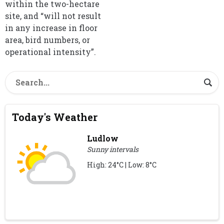
within the two-hectare
site, and “will not result
in any increase in floor
area, bird numbers, or
operational intensity”.
Today's Weather
Ludlow
Sunny intervals
High: 24°C | Low: 8°C