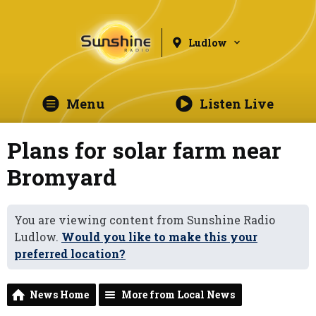
Ludlow
Menu
Listen Live
Plans for solar farm near
Bromyard
You are viewing content from Sunshine Radio
Ludlow.
Would you like to make this your
preferred location?
News Home
More from Local News