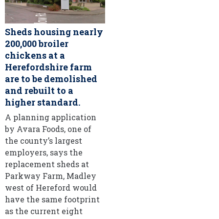
Sheds housing nearly
200,000 broiler
chickens at a
Herefordshire farm
are to be demolished
and rebuilt to a
higher standard.
A planning application
by Avara Foods, one of
the county’s largest
employers, says the
replacement sheds at
Parkway Farm, Madley
west of Hereford would
have the same footprint
as the current eight