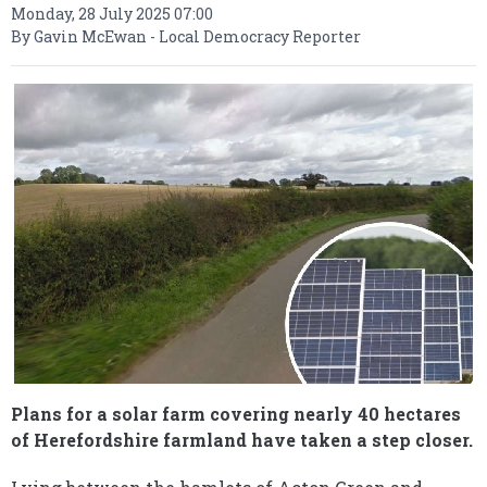
Monday, 28 July 2025 07:00
By Gavin McEwan - Local Democracy Reporter
Plans for a solar farm covering nearly 40 hectares
of Herefordshire farmland have taken a step closer.