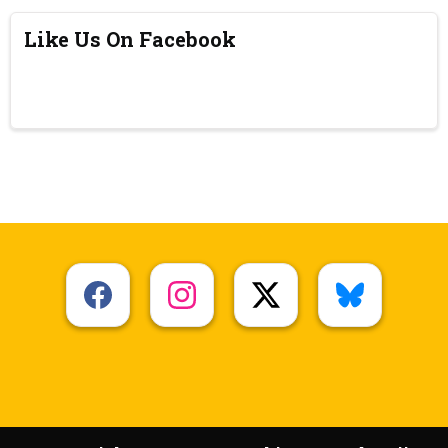
Like Us On Facebook