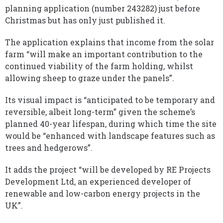
planning application (number 243282) just before
Christmas but has only just published it.
The application explains that income from the solar
farm “will make an important contribution to the
continued viability of the farm holding, whilst
allowing sheep to graze under the panels”.
Its visual impact is “anticipated to be temporary and
reversible, albeit long-term” given the scheme’s
planned 40-year lifespan, during which time the site
would be “enhanced with landscape features such as
trees and hedgerows”.
It adds the project “will be developed by RE Projects
Development Ltd, an experienced developer of
renewable and low-carbon energy projects in the
UK”.