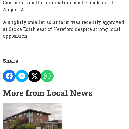
Comments on the application can be made until
August 21.
A slightly smaller solar farm was recently approved
at Stoke Edith east of Hereford despite strong local
opposition.
Share
More from Local News