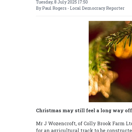
Tuesday, 8 July 2025 17:50
By Paul Rogers - Local Democracy Reporter
Christmas may still feel a long way off,
Mr J Wozencroft, of Colly Brook Farm Lt
for an agricultural track to be construc