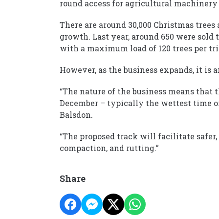
round access for agricultural machinery 
There are around 30,000 Christmas trees at
growth. Last year, around 650 were sold t
with a maximum load of 120 trees per tri
However, as the business expands, it is an
“The nature of the business means that 
December – typically the wettest time of
Balsdon.
“The proposed track will facilitate safer
compaction, and rutting.”
Share