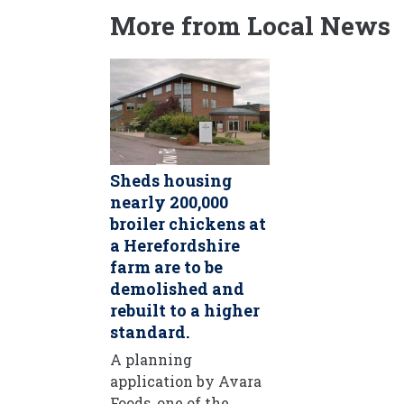
More from Local News
Sheds housing
nearly 200,000
broiler chickens at
a Herefordshire
farm are to be
demolished and
rebuilt to a higher
standard.
A planning
application by Avara
Foods, one of the