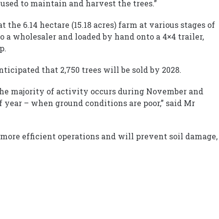
used to maintain and harvest the trees.”
 the 6.14 hectare (15.18 acres) farm at various stages of
o a wholesaler and loaded by hand onto a 4×4 trailer,
p.
ticipated that 2,750 trees will be sold by 2028.
the majority of activity occurs during November and
 year – when ground conditions are poor,” said Mr
, more efficient operations and will prevent soil damage,