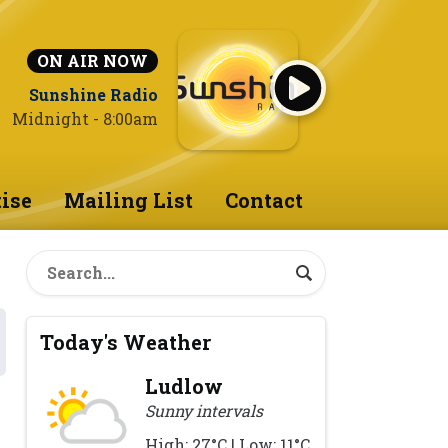
ON AIR NOW
Sunshine Radio
Midnight - 8:00am
ise
Mailing List
Contact
Today's Weather
Ludlow
Sunny intervals
High: 27°C | Low: 11°C