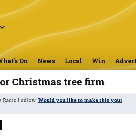
hat's On
News
Local
Win
Advert
or Christmas tree firm
e Radio Ludlow.
Would you like to make this your