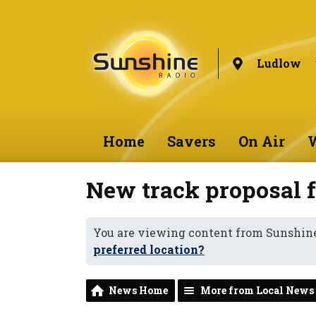
Ludlow
Home
Savers
On Air
W
New track proposal f
You are viewing content from Sunshin
preferred location?
News Home
More from Local News