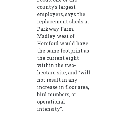
county’s largest
employers, says the
replacement sheds at
Parkway Farm,
Madley west of
Hereford would have
the same footprint as
the current eight
within the two-
hectare site, and “will
not result in any
increase in floor area,
bird numbers, or
operational
intensity”.