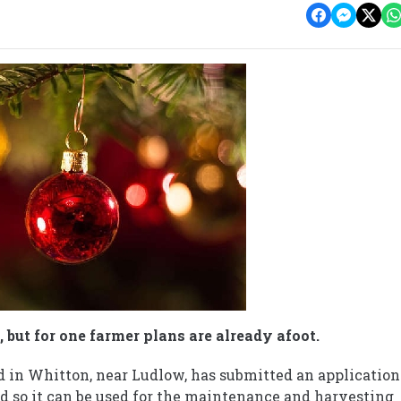
 but for one farmer plans are already afoot.
d in Whitton, near Ludlow, has submitted an application
ted so it can be used for the maintenance and harvesting