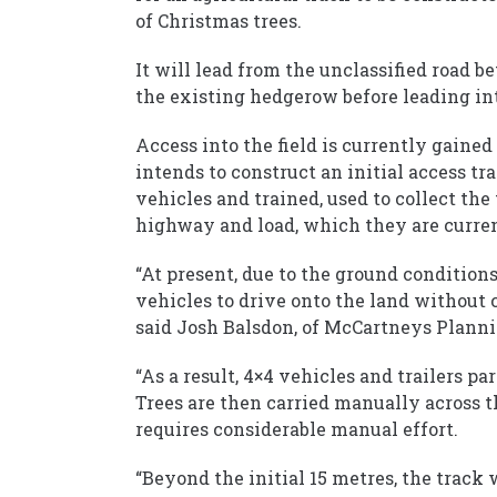
of Christmas trees.
It will lead from the unclassified road 
the existing hedgerow before leading int
Access into the field is currently gaine
intends to construct an initial access tr
vehicles and trained, used to collect the 
highway and load, which they are curren
“At present, due to the ground conditions 
vehicles to drive onto the land without 
said Josh Balsdon, of McCartneys Planni
“As a result, 4×4 vehicles and trailers pa
Trees are then carried manually across t
requires considerable manual effort.
“Beyond the initial 15 metres, the track 