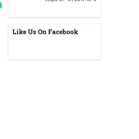
Like Us On Facebook