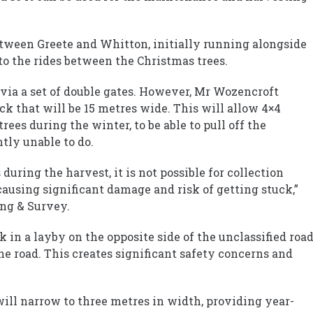
between Greete and Whitton, initially running alongside
o the rides between the Christmas trees.
d via a set of double gates. However, Mr Wozencroft
ack that will be 15 metres wide. This will allow 4×4
trees during the winter, to be able to pull off the
tly unable to do.
during the harvest, it is not possible for collection
causing significant damage and risk of getting stuck,”
ng & Survey.
rk in a layby on the opposite side of the unclassified road
he road. This creates significant safety concerns and
will narrow to three metres in width, providing year-