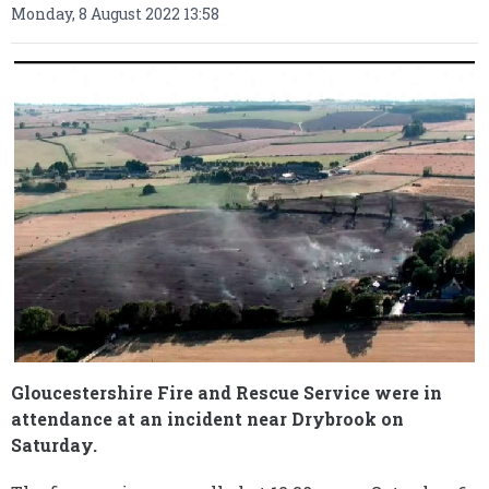
Monday, 8 August 2022 13:58
Gloucestershire Fire and Rescue Service were in
attendance at an incident near Drybrook on
Saturday.