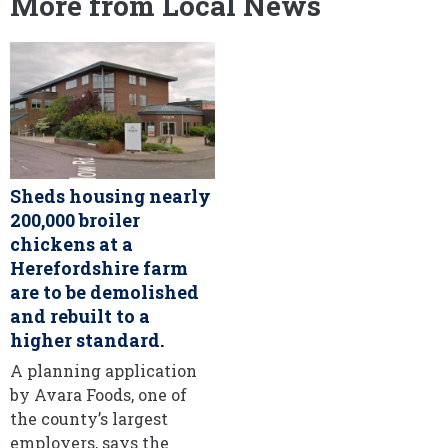
More from Local News
Sheds housing nearly
200,000 broiler
chickens at a
Herefordshire farm
are to be demolished
and rebuilt to a
higher standard.
A planning application
by Avara Foods, one of
the county’s largest
employers, says the