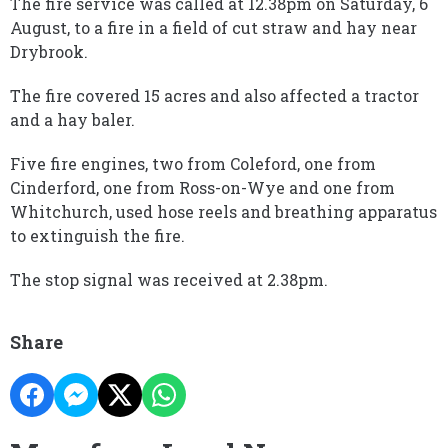
The fire service was called at 12.38pm on Saturday, 6
August, to a fire in a field of cut straw and hay near
Drybrook.
The fire covered 15 acres and also affected a tractor
and a hay baler.
Five fire engines, two from Coleford, one from
Cinderford, one from Ross-on-Wye and one from
Whitchurch, used hose reels and breathing apparatus
to extinguish the fire.
The stop signal was received at 2.38pm.
Share