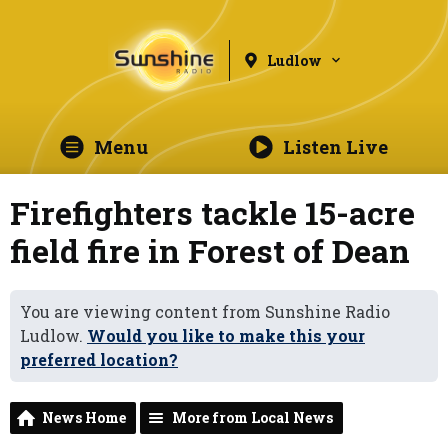
Ludlow
Menu
Listen Live
Firefighters tackle 15-acre
field fire in Forest of Dean
You are viewing content from Sunshine Radio
Ludlow.
Would you like to make this your
preferred location?
News Home
More from Local News