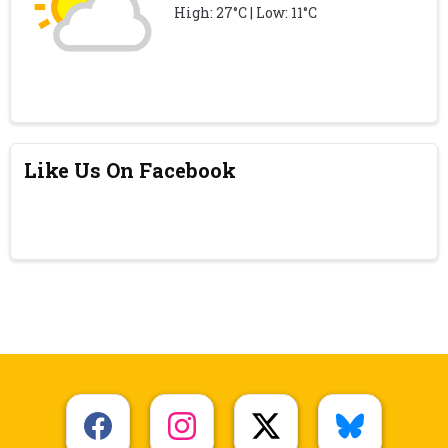
High: 27°C | Low: 11°C
Like Us On Facebook