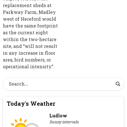
replacement sheds at
Parkway Farm, Madley
west of Hereford would
have the same footprint
as the current eight
within the two-hectare
site, and “will not result
in any increase in floor
area, bird numbers, or
operational intensity”.
Today's Weather
Ludlow
Sunny intervals