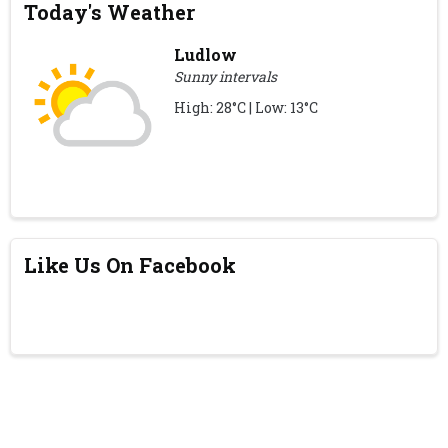
Today's Weather
Ludlow
Sunny intervals
High: 28°C | Low: 13°C
Like Us On Facebook