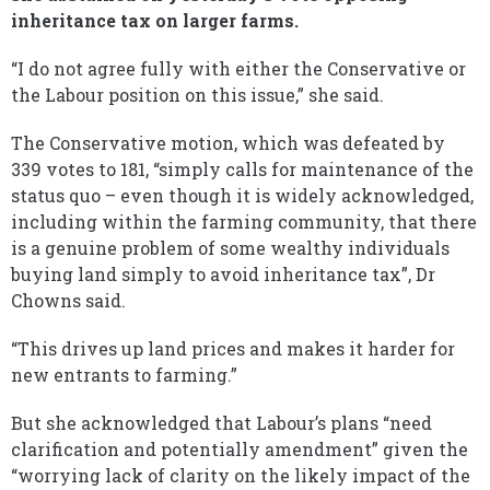
inheritance tax on larger farms.
“I do not agree fully with either the Conservative or
the Labour position on this issue,” she said.
The Conservative motion, which was defeated by
339 votes to 181, “simply calls for maintenance of the
status quo – even though it is widely acknowledged,
including within the farming community, that there
is a genuine problem of some wealthy individuals
buying land simply to avoid inheritance tax”, Dr
Chowns said.
“This drives up land prices and makes it harder for
new entrants to farming.”
But she acknowledged that Labour’s plans “need
clarification and potentially amendment” given the
“worrying lack of clarity on the likely impact of the