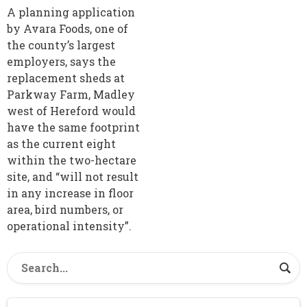
A planning application
by Avara Foods, one of
the county’s largest
employers, says the
replacement sheds at
Parkway Farm, Madley
west of Hereford would
have the same footprint
as the current eight
within the two-hectare
site, and “will not result
in any increase in floor
area, bird numbers, or
operational intensity”.