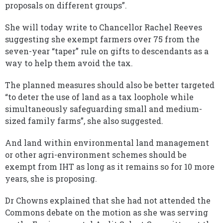
proposals on different groups”.
She will today write to Chancellor Rachel Reeves
suggesting she exempt farmers over 75 from the
seven-year “taper” rule on gifts to descendants as a
way to help them avoid the tax.
The planned measures should also be better targeted
“to deter the use of land as a tax loophole while
simultaneously safeguarding small and medium-
sized family farms”, she also suggested.
And land within environmental land management
or other agri-environment schemes should be
exempt from IHT as long as it remains so for 10 more
years, she is proposing.
Dr Chowns explained that she had not attended the
Commons debate on the motion as she was serving