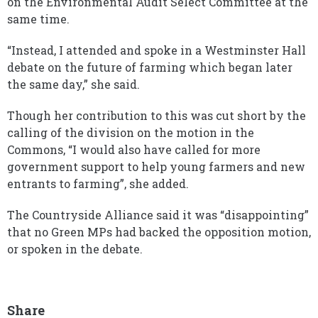
on the Environmental Audit Select Committee at the
same time.
“Instead, I attended and spoke in a Westminster Hall
debate on the future of farming which began later
the same day,” she said.
Though her contribution to this was cut short by the
calling of the division on the motion in the
Commons, “I would also have called for more
government support to help young farmers and new
entrants to farming”, she added.
The Countryside Alliance said it was “disappointing”
that no Green MPs had backed the opposition motion,
or spoken in the debate.
Share