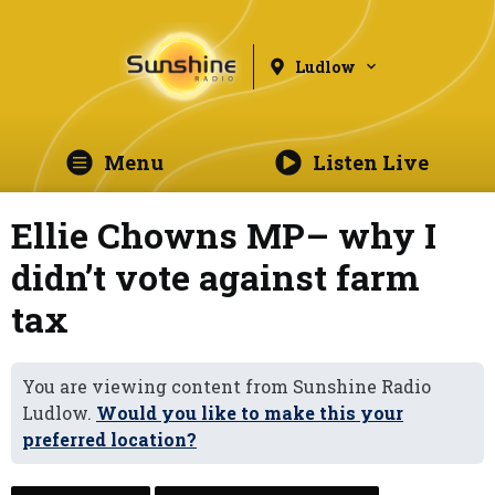
Ludlow
Menu
Listen Live
Ellie Chowns MP– why I
didn’t vote against farm
tax
You are viewing content from Sunshine Radio
Ludlow.
Would you like to make this your
preferred location?