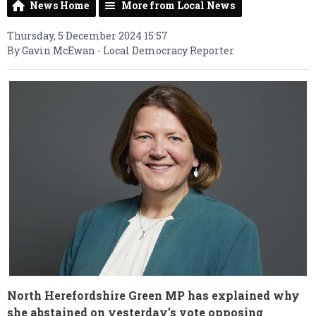
News Home
More from Local News
Thursday, 5 December 2024 15:57
By Gavin McEwan - Local Democracy Reporter
North Herefordshire Green MP has explained why
she abstained on yesterday’s vote opposing