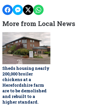
More from Local News
Sheds housing nearly
200,000 broiler
chickens at a
Herefordshire farm
are to be demolished
and rebuilt to a
higher standard.