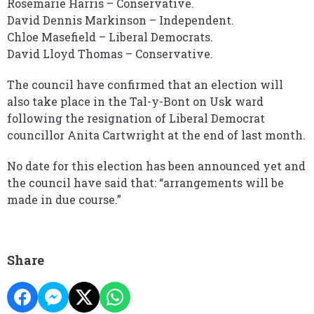
Rosemarie Harris – Conservative.
David Dennis Markinson – Independent.
Chloe Masefield – Liberal Democrats.
David Lloyd Thomas – Conservative.
The council have confirmed that an election will
also take place in the Tal-y-Bont on Usk ward
following the resignation of Liberal Democrat
councillor Anita Cartwright at the end of last month.
No date for this election has been announced yet and
the council have said that: “arrangements will be
made in due course.”
Share