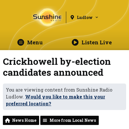
Ludlow
Menu
Listen Live
Crickhowell by-election
candidates announced
You are viewing content from Sunshine Radio
Ludlow.
Would you like to make this your
preferred location?
News Home
More from Local News