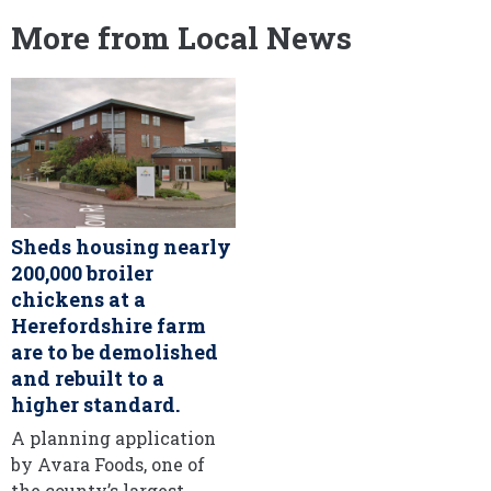
More from Local News
Sheds housing nearly
200,000 broiler
chickens at a
Herefordshire farm
are to be demolished
and rebuilt to a
higher standard.
A planning application
by Avara Foods, one of
the county’s largest