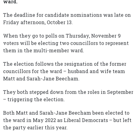
ward.
The deadline for candidate nominations was late on
Friday afternoon, October 13.
When they go to polls on Thursday, November 9
voters will be electing two councillors to represent
them in the multi-member ward.
The election follows the resignation of the former
councillors for the ward – husband and wife team
Matt and Sarah-Jane Beecham.
They both stepped down from the roles in September
– triggering the election.
Both Matt and Sarah-Jane Beecham been elected to
the ward in May 2022 as Liberal Democrats – but left
the party earlier this year.