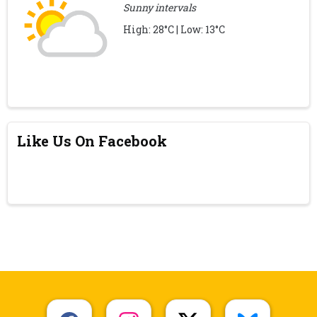
Sunny intervals
High: 28°C | Low: 13°C
Like Us On Facebook