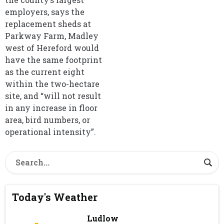
employers, says the
replacement sheds at
Parkway Farm, Madley
west of Hereford would
have the same footprint
as the current eight
within the two-hectare
site, and “will not result
in any increase in floor
area, bird numbers, or
operational intensity”.
Today's Weather
Ludlow