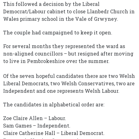
This followed a decision by the Liberal
Democrat/Labour cabinet to close Llanbedr Church in
Wales primary school in the Vale of Grwyney.
The couple had campaigned to keep it open.
For several months they represented the ward as
non-aligned councillors – but resigned after moving
to live in Pembrokeshire over the summer.
Of the seven hopeful candidates there are two Welsh
Liberal Democrats, two Welsh Conservatives, two are
Independent and one represents Welsh Labour.
The candidates in alphabetical order are:
Zoe Claire Allen – Labour.
Sam Games – Independent.
Claire Catherine Hall – Liberal Democrat.