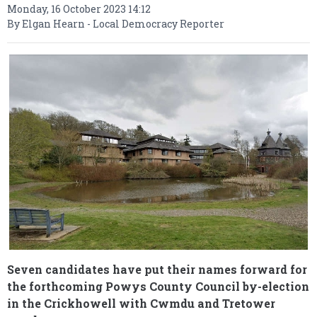
Monday, 16 October 2023 14:12
By Elgan Hearn - Local Democracy Reporter
Seven candidates have put their names forward for
the forthcoming Powys County Council by-election
in the Crickhowell with Cwmdu and Tretower