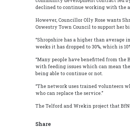
community development contract led by
declined to continue working with the a
However, Councillor Olly Rose wants Shro
Oswestry Town Council to support her bi
“Shropshire has a higher than average ini
weeks it has dropped to 30%, which is 10%
“Many people have benefitted from the B
with feeding issues which can mean the
being able to continue or not.
“The network uses trained volunteers wh
who can replace the service.”
The Telford and Wrekin project that BfN
Share