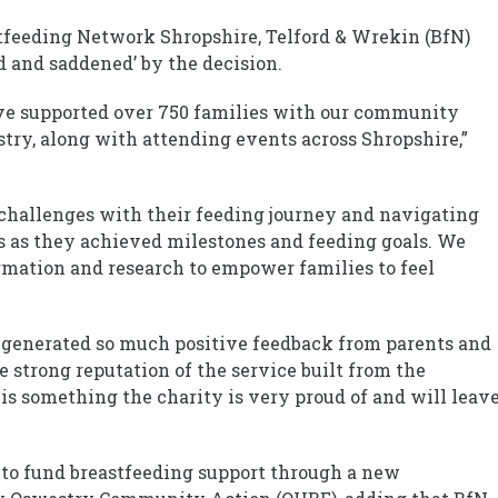
feeding Network Shropshire, Telford & Wrekin (BfN)
d and saddened’ by the decision.
have supported over 750 families with our community
ry, along with attending events across Shropshire,”
 challenges with their feeding journey and navigating
s as they achieved milestones and feeding goals. We
rmation and research to empower families to feel
s generated so much positive feedback from parents and
e strong reputation of the service built from the
 is something the charity is very proud of and will leav
e to fund breastfeeding support through a new