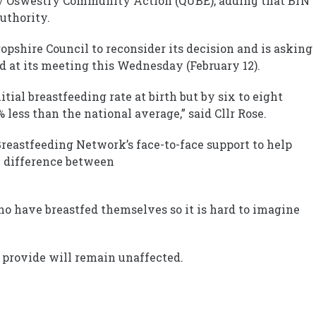
 Oswestry Community Action (QUBE), adding that BfN
uthority.
pshire Council to reconsider its decision and is asking
d at its meeting this Wednesday (February 12).
tial breastfeeding rate at birth but by six to eight
 less than the national average,” said Cllr Rose.
reastfeeding Network’s face-to-face support to help
 difference between
o have breastfed themselves so it is hard to imagine
 provide will remain unaffected.