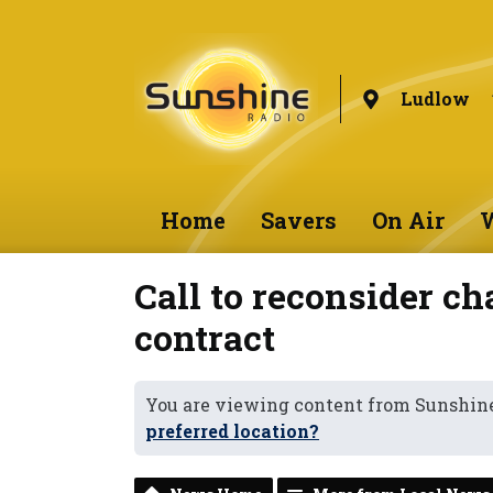
Ludlow
Home
Savers
On Air
W
Call to reconsider c
contract
You are viewing content from Sunshin
preferred location?