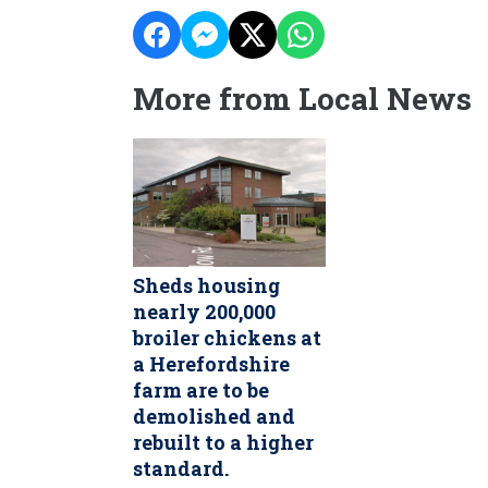
More from Local News
Sheds housing
nearly 200,000
broiler chickens at
a Herefordshire
farm are to be
demolished and
rebuilt to a higher
standard.