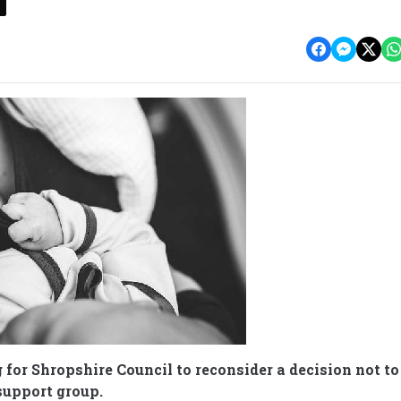
 for Shropshire Council to reconsider a decision not to
support group.