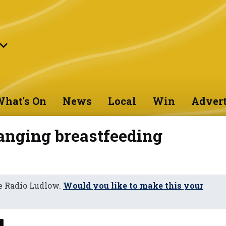
hat's On
News
Local
Win
Advert
hanging breastfeeding
e Radio Ludlow.
Would you like to make this your