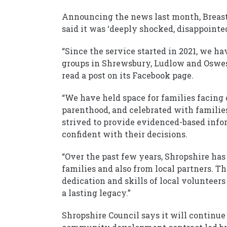
Announcing the news last month, Breast
said it was ‘deeply shocked, disappointe
“Since the service started in 2021, we 
groups in Shrewsbury, Ludlow and Oswest
read a post on its Facebook page.
“We have held space for families facing
parenthood, and celebrated with familie
strived to provide evidenced-based info
confident with their decisions.
“Over the past few years, Shropshire ha
families and also from local partners. Th
dedication and skills of local volunteers
a lasting legacy.”
Shropshire Council says it will continu