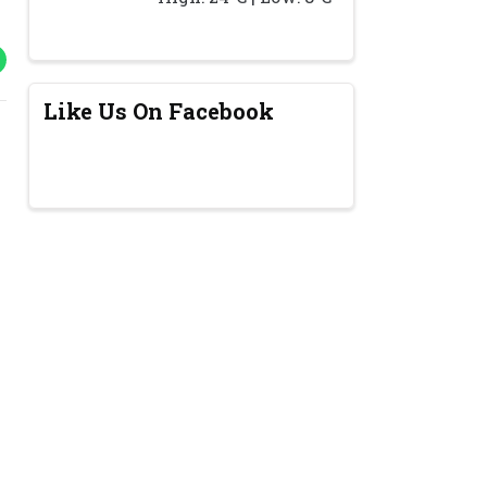
Like Us On Facebook