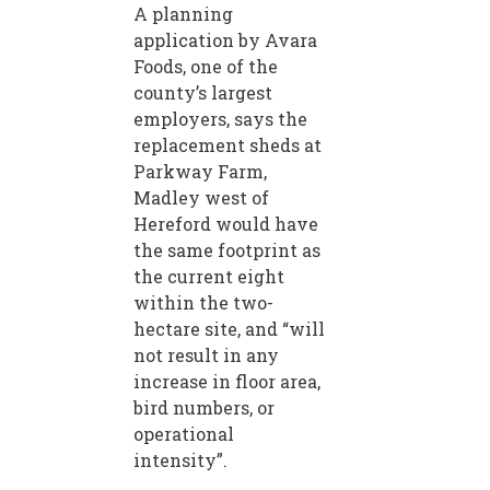
A planning
application by Avara
Foods, one of the
county’s largest
employers, says the
replacement sheds at
Parkway Farm,
Madley west of
Hereford would have
the same footprint as
the current eight
within the two-
hectare site, and “will
not result in any
increase in floor area,
bird numbers, or
operational
intensity”.