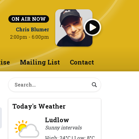
ON AIR NOW
Chris Blumer
2:00pm - 6:00pm
ise
Mailing List
Contact
Today's Weather
Ludlow
Sunny intervals
High: 24°C | Low: 8°C