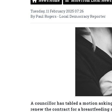
News Home
More from Local News
Tuesday, 11 February 2025 07:26
By Paul Rogers - Local Democracy Reporter
A councillor has tabled a motion asking
renew the contract for a breastfeeding 