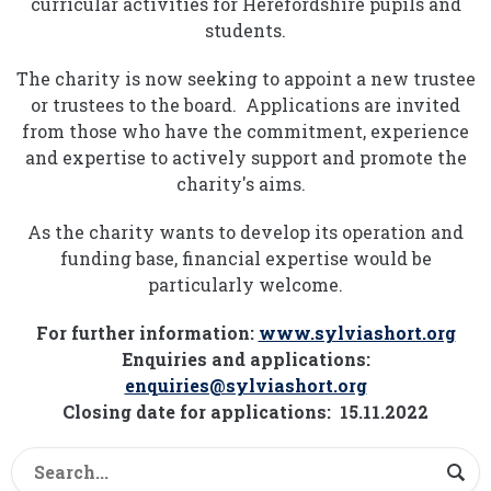
curricular activities for Herefordshire pupils and
students.
The charity is now seeking to appoint a new trustee
or trustees to the board. Applications are invited
from those who have the commitment, experience
and expertise to actively support and promote the
charity's aims.
As the charity wants to develop its operation and
funding base, financial expertise would be
particularly welcome.
For further information:
www.sylviashort.org
Enquiries and applications:
enquiries@sylviashort.org
Closing date for applications: 15.11.2022