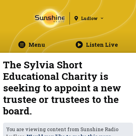
Ludlow
Menu
Listen Live
The Sylvia Short
Educational Charity is
seeking to appoint a new
trustee or trustees to the
board.
You are viewing content from Sunshine Radio