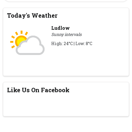
Today's Weather
Ludlow
Sunny intervals
High: 24°C | Low: 8°C
Like Us On Facebook