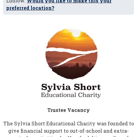
Ludlow.
Would you like to make this your
preferred location?
Trustee Vacancy
The Sylvia Short Educational Charity was founded to
give financial support to out-of-school and extra-