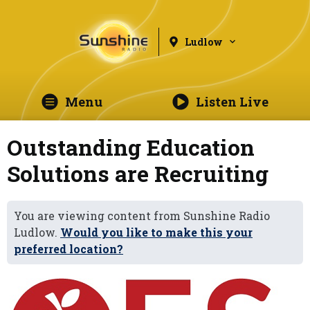
Ludlow
Menu
Listen Live
Outstanding Education
Solutions are Recruiting
You are viewing content from Sunshine Radio
Ludlow.
Would you like to make this your
preferred location?