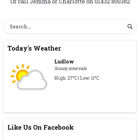
Or call Jemma or Charlotte on 01432 800382
Today's Weather
Ludlow
Sunny intervals
High: 27°C | Low: 11°C
Like Us On Facebook