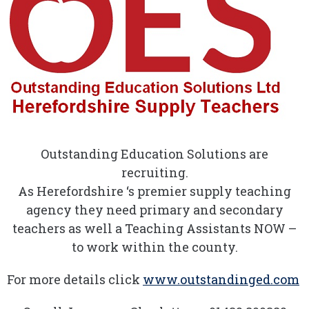
Outstanding Education Solutions are
recruiting.
As Herefordshire ‘s premier supply teaching
agency they need primary and secondary
teachers as well a Teaching Assistants NOW –
to work within the county.
For more details click
www.outstandinged.com