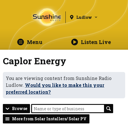
Ludlow
Menu
Listen Live
Caplor Energy
You are viewing content from Sunshine Radio
Ludlow.
Would you like to make this your
preferred location?
Browse
More from Solar Installers/ Solar PV