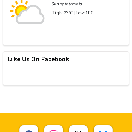
Sunny intervals
High: 27°C | Low: 11°C
Like Us On Facebook