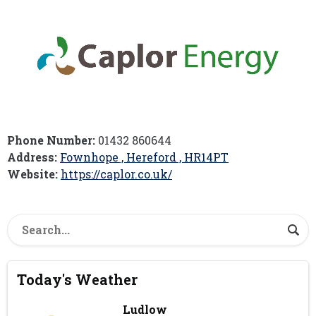
Phone Number:
01432 860644
Address:
Fownhope , Hereford , HR14PT
Website:
https://caplor.co.uk/
Today's Weather
Ludlow