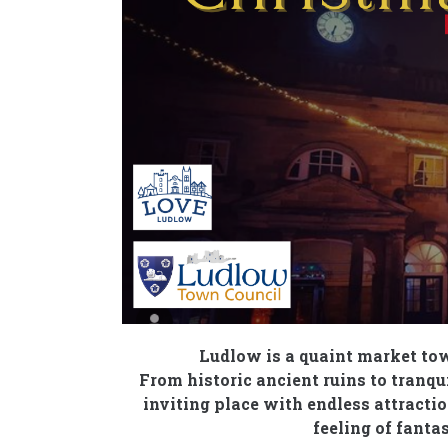
Ludlow is a quaint market tow
From historic ancient ruins to tranq
inviting place with endless attraction
feeling of fant