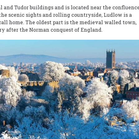
 and Tudor buildings and is located near the confluenc
the scenic sights and rolling countryside, Ludlow is a
 call home. The oldest part is the medieval walled town,
ury after the Norman conquest of England.