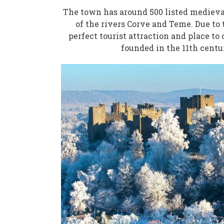
The town has around 500 listed medieval
of the rivers Corve and Teme. Due to 
perfect tourist attraction and place to
founded in the 11th cent