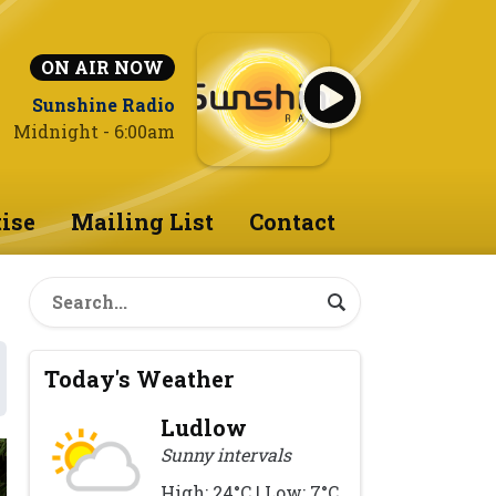
ON AIR NOW
Sunshine Radio
Midnight - 6:00am
ise
Mailing List
Contact
Today's Weather
Ludlow
Sunny intervals
High: 24°C | Low: 7°C