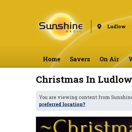
Ludlow
Home
Savers
On Air
W
Christmas In Ludlow
You are viewing content from Sunshin
preferred location?