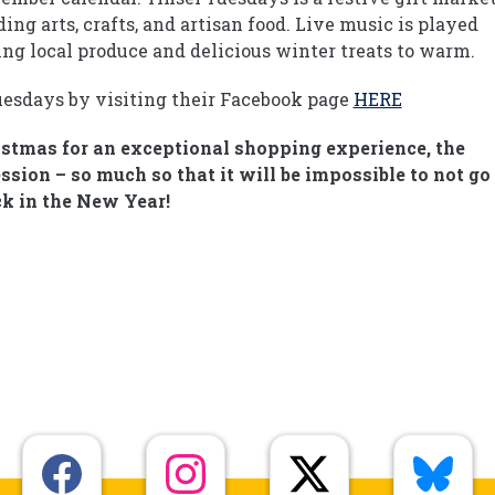
ng arts, crafts, and artisan food. Live music is played
ing local produce and delicious winter treats to warm.
uesdays by visiting their Facebook page
HERE
istmas for an exceptional shopping experience, the
sion – so much so that it will be impossible to not go
k in the New Year!