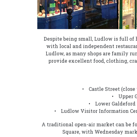
Despite being small, Ludlow is full o
with local and independent restauran
Ludlow, as many shops are family run
provide excellent food, clothing, cra
• Castle Street (close
• Upper Ga
• Lower Galdeford (
• Ludlow Visitor Information Cen
A traditional open-air market can be 
Square, with Wednesday marke