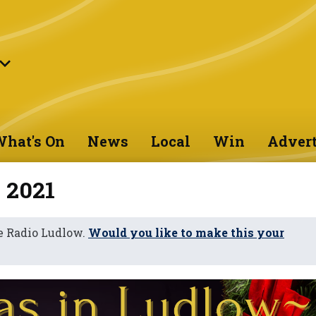
hat's On
News
Local
Win
Advert
 2021
e Radio Ludlow.
Would you like to make this your