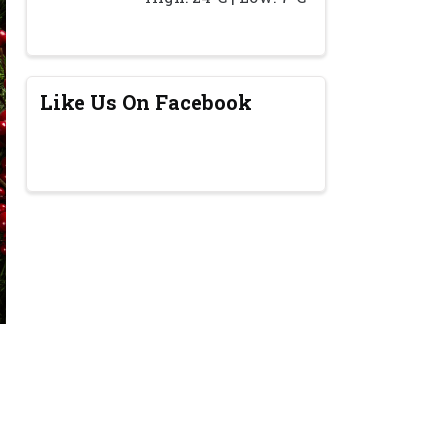
Like Us On Facebook