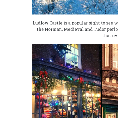
Ludlow Castle is a popular sight to see 
the Norman, Medieval and Tudor period
that ov