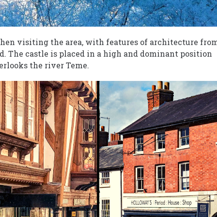
when visiting the area, with features of architecture fro
. The castle is placed in a high and dominant position
erlooks the river Teme.