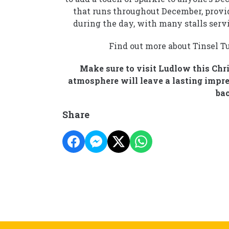
that runs throughout December, providi
during the day, with many stalls serv
Find out more about Tinsel T
Make sure to visit Ludlow this Chr
atmosphere will leave a lasting impres
bac
Share