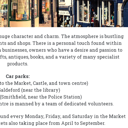
f huge character and charm. The atmosphere is bustling
ts and shops. There is a personal touch found within
 businesses, owners who have a desire and passion to
fts, antiques, books, and a variety of many specialist
products.
Car parks:
 to the Market, Castle, and town centre)
ldeford (near the library)
Smithfield, near the Police Station)
tre is manned by a team of dedicated volunteers.
found every Monday, Friday, and Saturday in the Market
ts also taking place from April to September.