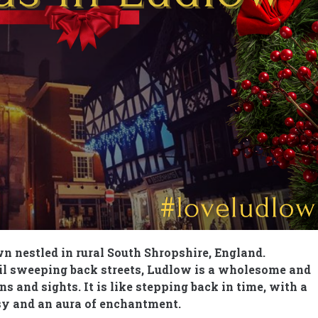
n nestled in rural South Shropshire, England.
uil sweeping back streets, Ludlow is a wholesome and
s and sights. It is like stepping back in time, with a
asy and an aura of enchantment.