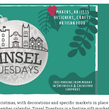
ristmas, with decorations and specific markets in place
cember calendar. Tinsel Tuesdays is a festive gift marke