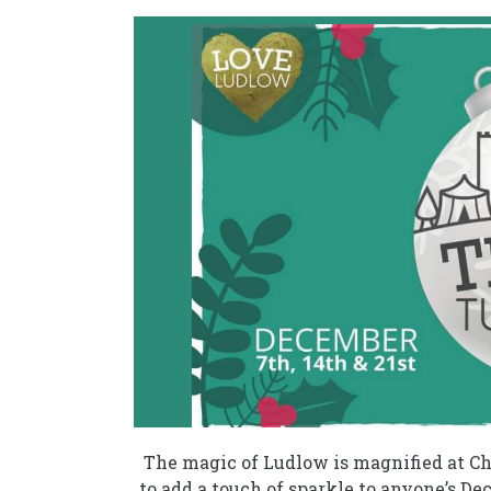
The magic of Ludlow is magnified at Ch
to add a touch of sparkle to anyone’s De