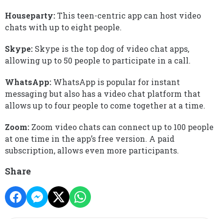
Houseparty:
This teen-centric app can host video
chats with up to eight people.
Skype:
Skype is the top dog of video chat apps,
allowing up to 50 people to participate in a call.
WhatsApp:
WhatsApp is popular for instant
messaging but also has a video chat platform that
allows up to four people to come together at a time.
Zoom:
Zoom video chats can connect up to 100 people
at one time in the app’s free version. A paid
subscription, allows even more participants.
Share