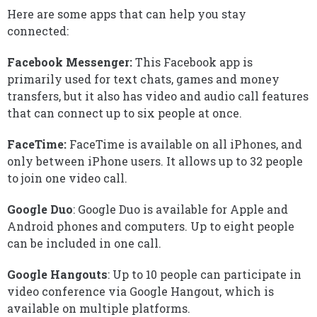
Here are some apps that can help you stay
connected:
Facebook Messenger:
This Facebook app is
primarily used for text chats, games and money
transfers, but it also has video and audio call features
that can connect up to six people at once.
FaceTime:
FaceTime is available on all iPhones, and
only between iPhone users. It allows up to 32 people
to join one video call.
Google Duo
: Google Duo is available for Apple and
Android phones and computers. Up to eight people
can be included in one call.
Google Hangouts
: Up to 10 people can participate in
video conference via Google Hangout, which is
available on multiple platforms.