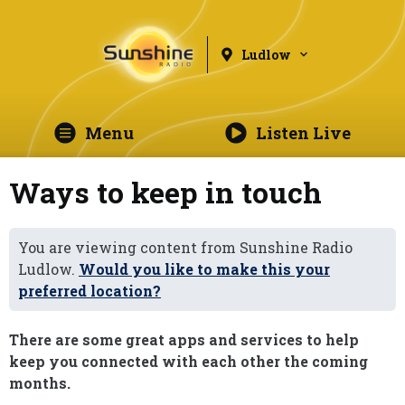
Ludlow
Menu
Listen Live
Ways to keep in touch
You are viewing content from Sunshine Radio
Ludlow.
Would you like to make this your
preferred location?
There are some great apps and services to help
keep you connected with each other the coming
months.