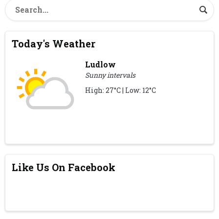
Today's Weather
Ludlow
Sunny intervals
High: 27°C | Low: 12°C
Like Us On Facebook