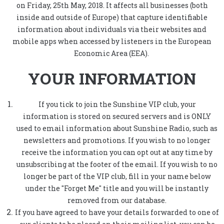
on Friday, 25th May, 2018. It affects all businesses (both
inside and outside of Europe) that capture identifiable
information about individuals via their websites and
mobile apps when accessed by listeners in the European
Economic Area (EEA).
YOUR INFORMATION
If you tick to join the Sunshine VIP club, your
information is stored on secured servers and is ONLY
used to email information about Sunshine Radio, such as
newsletters and promotions. If you wish to no longer
receive the information you can opt out at any time by
unsubscribing at the footer of the email. If you wish to no
longer be part of the VIP club, fill in your name below
under the "Forget Me" title and you will be instantly
removed from our database.
If you have agreed to have your details forwarded to one of