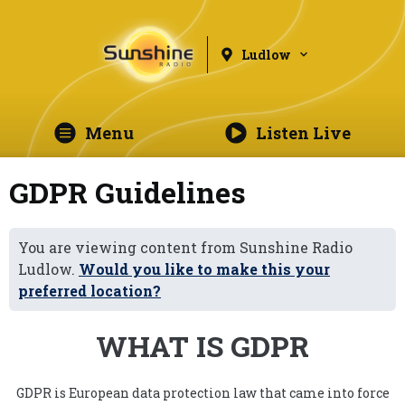
Ludlow
Menu
Listen Live
GDPR Guidelines
You are viewing content from Sunshine Radio
Ludlow.
Would you like to make this your
preferred location?
WHAT IS GDPR
GDPR is European data protection law that came into force