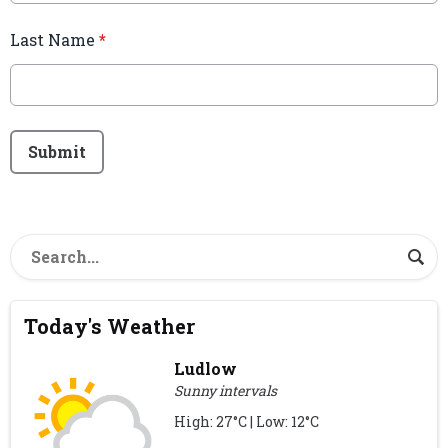
Last Name
*
This can be left alone:
Submit
Today's Weather
Ludlow
Sunny intervals
High: 27°C | Low: 12°C