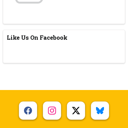
Like Us On Facebook