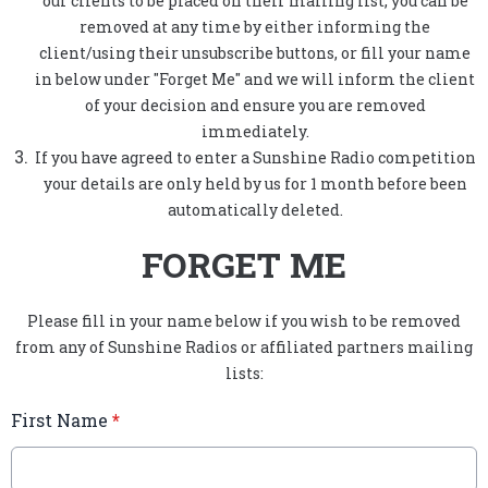
our clients to be placed on their mailing list, you can be
removed at any time by either informing the
client/using their unsubscribe buttons, or fill your name
in below under "Forget Me" and we will inform the client
of your decision and ensure you are removed
immediately.
If you have agreed to enter a Sunshine Radio competition
your details are only held by us for 1 month before been
automatically deleted.
FORGET ME
Please fill in your name below if you wish to be removed
from any of Sunshine Radios or affiliated partners mailing
lists:
First Name
*