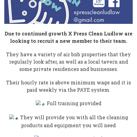
Due to continued growth X Press Clean Ludlow are
looking to recruit a new member to their team.
They have a variety of air bnb properties that they
regularly look after, as well as a local tavern and
some private residences and businesses.
Their hourly rate is above minimum wage and it is
paid weekly via the PAYE system.
Full training provided
They will provide you with all the cleaning
products and equipment you will need