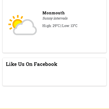
Monmouth
Sunny intervals
High: 29°C | Low: 13°C
Like Us On Facebook