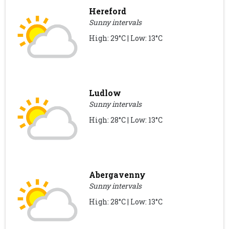
Hereford
Sunny intervals
High: 29°C | Low: 13°C
Ludlow
Sunny intervals
High: 28°C | Low: 13°C
Abergavenny
Sunny intervals
High: 28°C | Low: 13°C