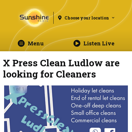
Choose your location
Menu
Listen Live
X Press Clean Ludlow are
looking for Cleaners