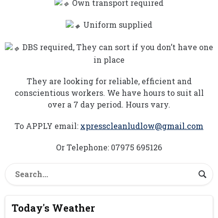
Own transport required
Uniform supplied
DBS required, They can sort if you don’t have one
in place
They are looking for reliable, efficient and
conscientious workers. We have hours to suit all
over a 7 day period. Hours vary.
To APPLY email:
xpresscleanludlow@gmail.com
Or Telephone: 07975 695126
Today's Weather