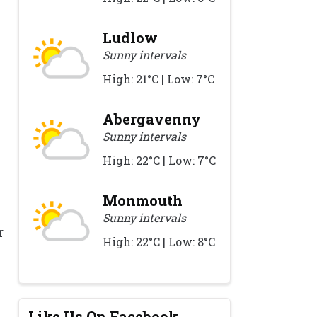
Ludlow
Sunny intervals
High: 21°C | Low: 7°C
Abergavenny
Sunny intervals
High: 22°C | Low: 7°C
Monmouth
Sunny intervals
r
High: 22°C | Low: 8°C
Like Us On Facebook