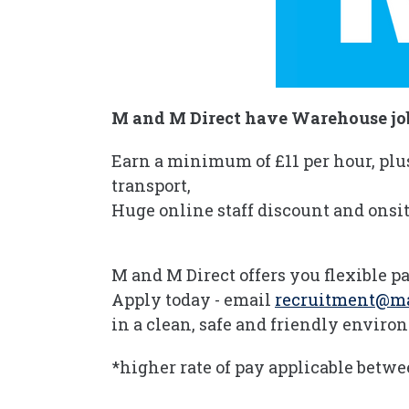
M and M Direct have Warehouse job
Earn a minimum of £11 per hour, plu
transport,
Huge online staff discount and onsit
M and M Direct offers you flexible pa
Apply today - email
recruitment@m
in a clean, safe and friendly envir
*higher rate of pay applicable betw