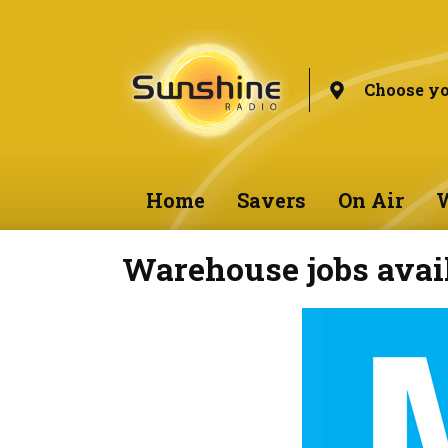
Choose yo
Home
Savers
On Air
W
Warehouse jobs avai