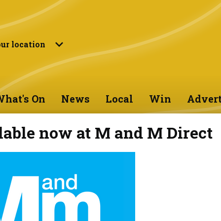
ur location
hat's On
News
Local
Win
Advert
lable now at M and M Direct