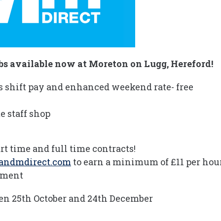
s available now at Moreton on Lugg, Hereford!
s shift pay and enhanced weekend rate- free
e staff shop
rt time and full time contracts!
andmdirect.com
to earn a minimum of £11 per hou
onment
een 25th October and 24th December