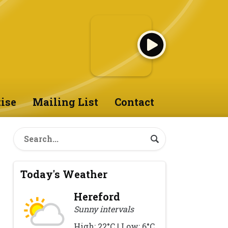
ise
Mailing List
Contact
Today's Weather
Hereford
Sunny intervals
High: 22°C | Low: 6°C