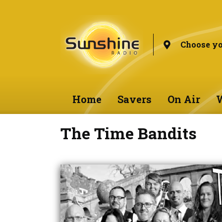
Choose yo
Home
Savers
On Air
W
The Time Bandits