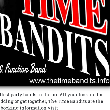
test party bands in the area! If your looking for
edding or get together, The Time Bandits are the
r booking information visit