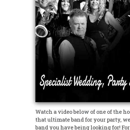
Watch a video below of one of the hot
that ultimate band for your party, w
band you have being looking for! Fo