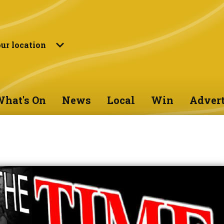
ur location
hat's On
News
Local
Win
Advert