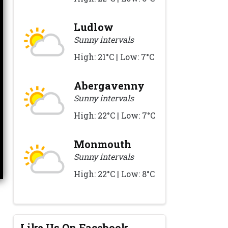
Ludlow
Sunny intervals
High: 21°C | Low: 7°C
Abergavenny
Sunny intervals
High: 22°C | Low: 7°C
Monmouth
Sunny intervals
High: 22°C | Low: 8°C
Like Us On Facebook