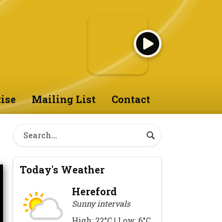
ise
Mailing List
Contact
Today's Weather
Hereford
Sunny intervals
High: 22°C | Low: 6°C