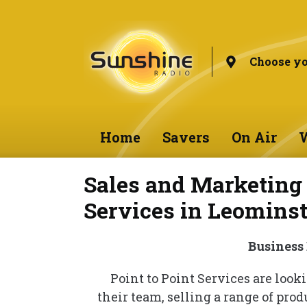
Choose yo
Home
Savers
On Air
W
Sales and Marketing 
Services in Leominst
Business
Point to Point Services are loo
their team, selling a range of prod