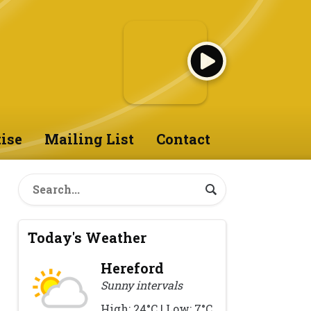
ise
Mailing List
Contact
Today's Weather
Hereford
Sunny intervals
High: 24°C | Low: 7°C