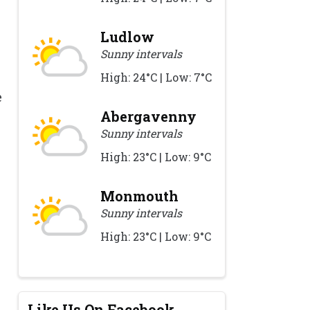
Ludlow
Sunny intervals
High: 24°C | Low: 7°C
e
.
Abergavenny
Sunny intervals
High: 23°C | Low: 9°C
Monmouth
Sunny intervals
High: 23°C | Low: 9°C
Like Us On Facebook