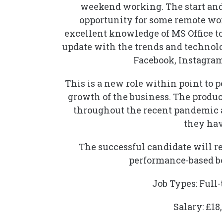
weekend working. The start and 
opportunity for some remote wor
excellent knowledge of MS Office tool
update with the trends and techno
Facebook, Instagram
This is a new role within point to 
growth of the business. The produ
throughout the recent pandemic 
they hav
The successful candidate will rep
performance-based bo
Job Types: Ful
Salary: £18