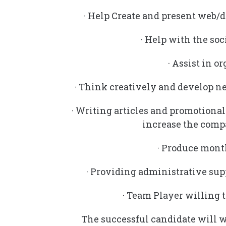
· Help Create and present web/d
· Help with the soc
· Assist in 
· Think creatively and develop n
· Writing articles and promotional 
increase the comp
· Produce mont
· Providing administrative s
· Team Player willing t
The successful candidate will 