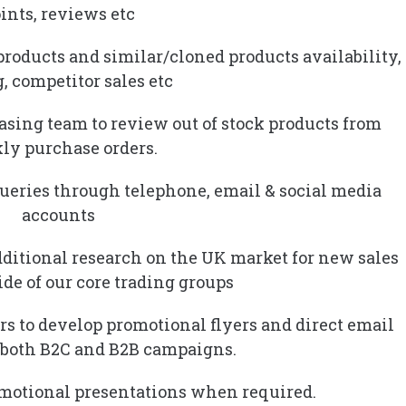
ints, reviews etc
products and similar/cloned products availability,
, competitor sales etc
hasing team to review out of stock products from
ly purchase orders.
ueries through telephone, email & social media
accounts
dditional research on the UK market for new sales
de of our core trading groups
rs to develop promotional flyers and direct email
 both B2C and B2B campaigns.
omotional presentations when required.