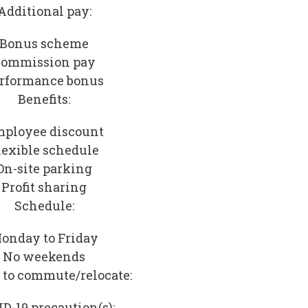
Additional pay:
Bonus scheme
ommission pay
rformance bonus
Benefits:
ployee discount
lexible schedule
On-site parking
Profit sharing
Schedule:
onday to Friday
No weekends
 to commute/relocate:
D-19 precaution(s):