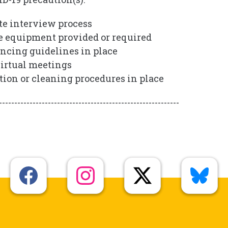
e interview process
e equipment provided or required
ancing guidelines in place
irtual meetings
ction or cleaning procedures in place
-----------------------------------------------------------