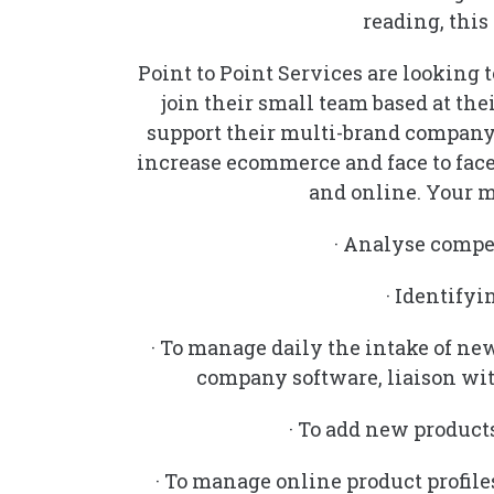
reading, this 
Point to Point Services are looking t
join their small team based at the
support their multi-brand company 
increase ecommerce and face to face
and online. Your m
· Analyse compe
· Identify
· To manage daily the intake of ne
company software, liaison wit
· To add new product
· To manage online product profile