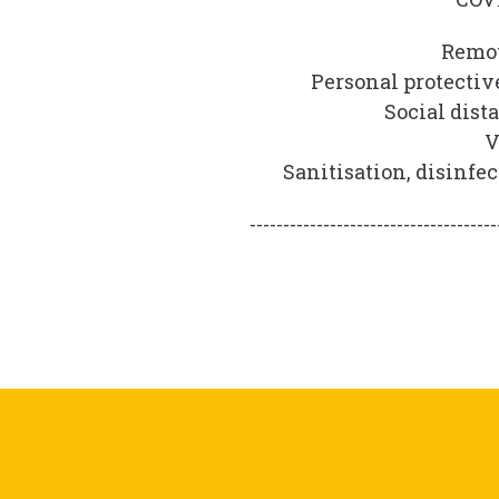
Remot
Personal protectiv
Social dist
V
Sanitisation, disinfe
-------------------------------------