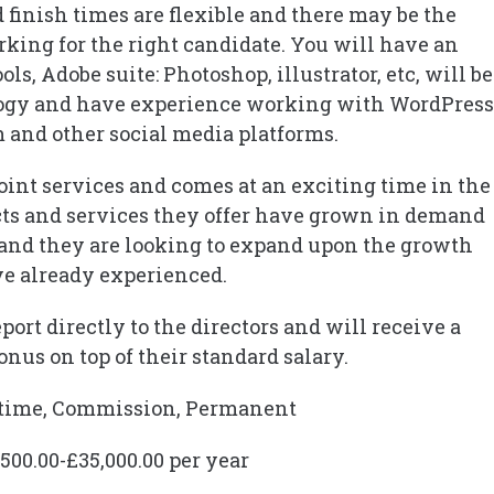
finish times are flexible and there may be the
king for the right candidate. You will have an
s, Adobe suite: Photoshop, illustrator, etc, will be
logy and have experience working with WordPress
 and other social media platforms.
point services and comes at an exciting time in the
cts and services they offer have grown in demand
and they are looking to expand upon the growth
e already experienced.
ort directly to the directors and will receive a
nus on top of their standard salary.
l-time, Commission, Permanent
,500.00-£35,000.00 per year