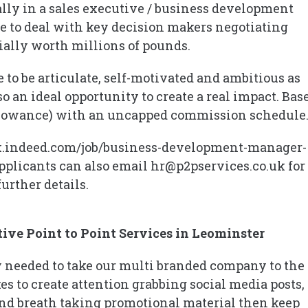
eally in a sales executive / business development
e to deal with key decision makers negotiating
tially worth millions of pounds.
 to be articulate, self-motivated and ambitious as
so an ideal opportunity to create a real impact. Bas
r allowance) with an uncapped commission schedule
://uk.indeed.com/job/business-development-manager-
plicants can also email hr@p2pservices.co.uk for
further details.
ive Point to Point Services in Leominster
ty needed to take our multi branded company to the
es to create attention grabbing social media posts,
nd breath taking promotional material then keep