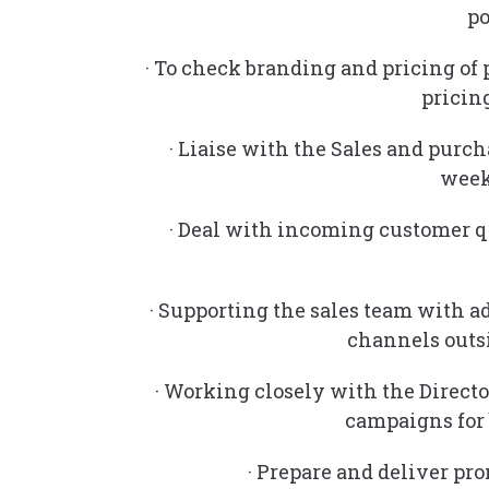
po
· To check branding and pricing of 
pricing
· Liaise with the Sales and purc
week
· Deal with incoming customer q
· Supporting the sales team with a
channels outsi
· Working closely with the Directo
campaigns for
· Prepare and deliver pr