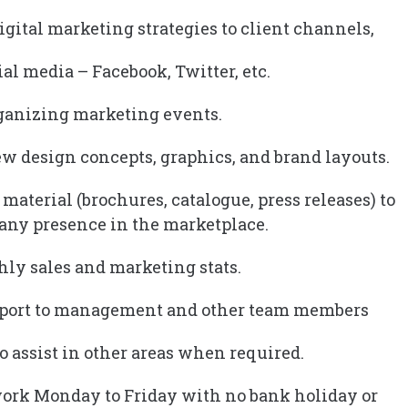
igital marketing strategies to client channels,
ial media – Facebook, Twitter, etc.
organizing marketing events.
ew design concepts, graphics, and brand layouts.
material (brochures, catalogue, press releases) to
any presence in the marketplace.
hly sales and marketing stats.
upport to management and other team members
o assist in other areas when required.
work Monday to Friday with no bank holiday or