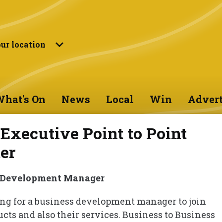
ur location
hat's On
News
Local
Win
Advert
Executive Point to Point
er
 Development Manager
king for a business development manager to join
ucts and also their services. Business to Business