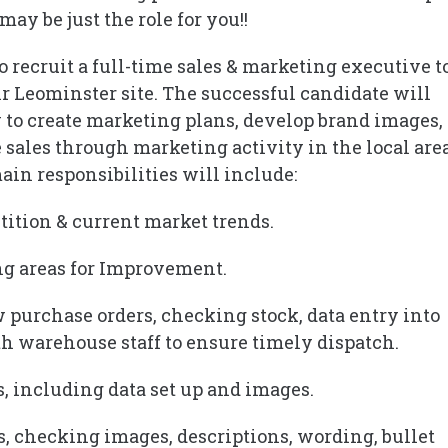
may be just the role for you!!
o recruit a full-time sales & marketing executive t
ir Leominster site. The successful candidate will
to create marketing plans, develop brand images,
 sales through marketing activity in the local are
ain responsibilities will include:
tition & current market trends.
ing areas for Improvement.
w purchase orders, checking stock, data entry into
h warehouse staff to ensure timely dispatch.
s, including data set up and images.
s, checking images, descriptions, wording, bullet