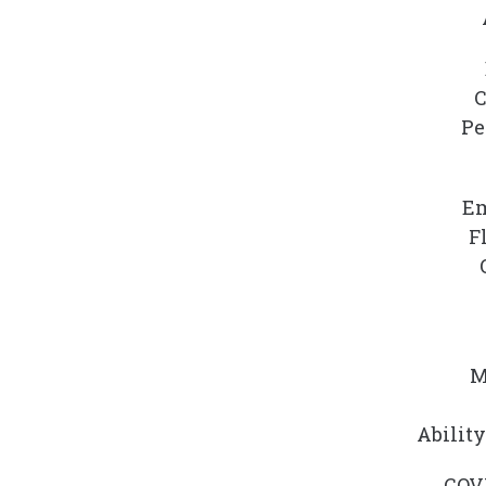
C
Pe
Em
F
M
Ability
COVI