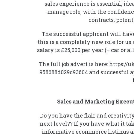
sales experience is essential, id
manage role, with the confidenc
contracts, poten
The successful applicant will have
this is a completely new role for us 
salary is £25,000 per year (+ car o
The full job advert is here: https
958688d029c93604 and successful ap
Sales and Marketing Execut
Do you have the flair and creativi
next level?? If you have what it tak
informative ecommerce listings a