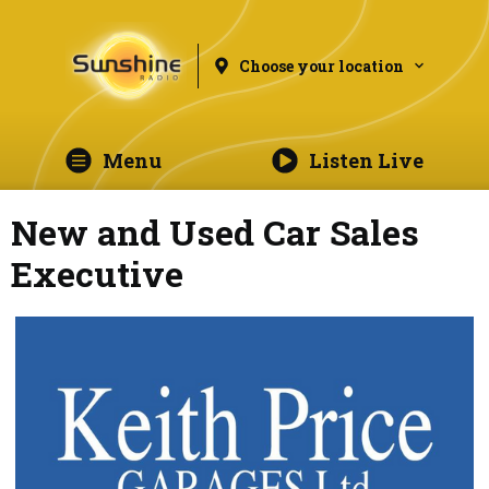
Choose your location
Menu
Listen Live
New and Used Car Sales
Executive