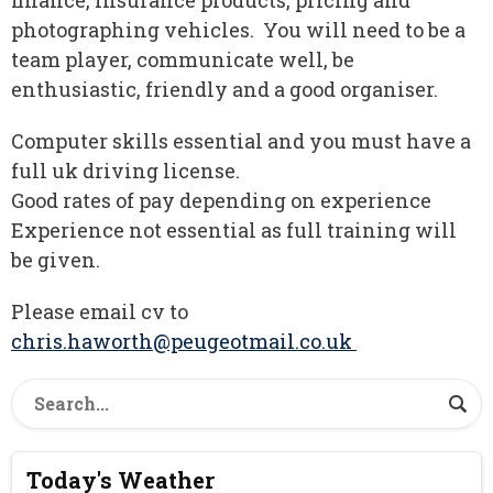
finance, insurance products, pricing and
photographing vehicles. You will need to be a
team player, communicate well, be
enthusiastic, friendly and a good organiser.
Computer skills essential and you must have a
full uk driving license.
Good rates of pay depending on experience
Experience not essential as full training will
be given.
Please email cv to
chris.haworth@peugeotmail.co.uk
Today's Weather