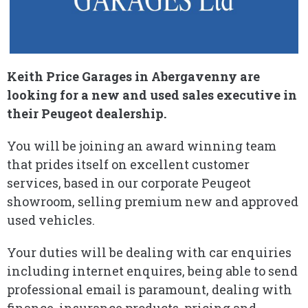
Keith Price Garages in Abergavenny are
looking for a new and used sales executive in
their Peugeot dealership.
You will be joining an award winning team
that prides itself on excellent customer
services, based in our corporate Peugeot
showroom, selling premium new and approved
used vehicles.
Your duties will be dealing with car enquiries
including internet enquires, being able to send
professional email is paramount, dealing with