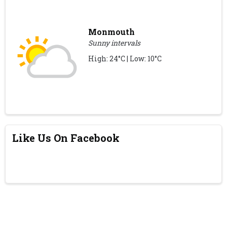
Monmouth
Sunny intervals
High: 24°C | Low: 10°C
Like Us On Facebook