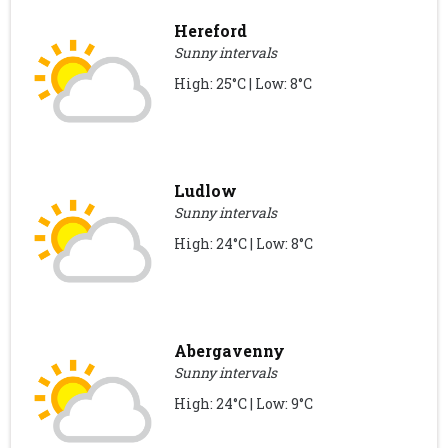
Hereford
Sunny intervals
High: 25°C | Low: 8°C
Ludlow
Sunny intervals
High: 24°C | Low: 8°C
Abergavenny
Sunny intervals
High: 24°C | Low: 9°C