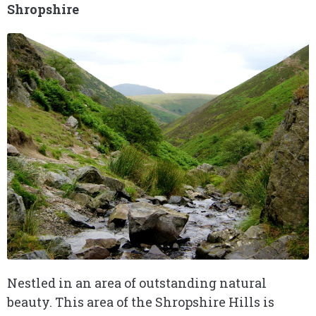
Shropshire
Nestled in an area of outstanding natural
beauty. This area of the Shropshire Hills is