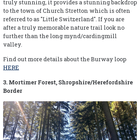
truly stunning, it provides a stunning backdrop
to the town of Church Stretton which is often
referred to as "Little Switzerland". If you are
after a truly memorable nature trail look no
further than the long mynd/cardingmill
valley.
Find out more details about the Burway loop
HERE
3. Mortimer Forest, Shropshire/Herefordshire
Border