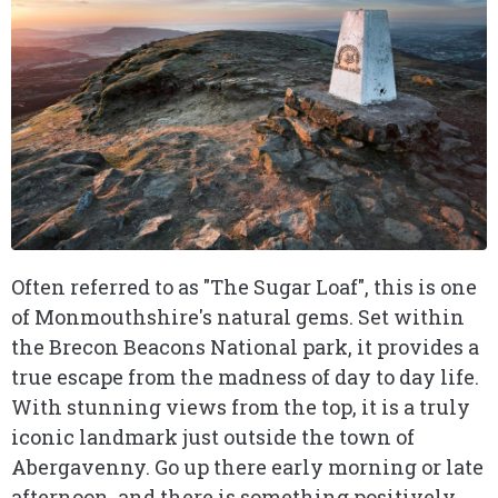
Often referred to as "The Sugar Loaf", this is one
of Monmouthshire's natural gems. Set within
the Brecon Beacons National park, it provides a
true escape from the madness of day to day life.
With stunning views from the top, it is a truly
iconic landmark just outside the town of
Abergavenny. Go up there early morning or late
afternoon, and there is something positively