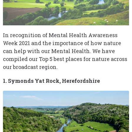
In recognition of Mental Health Awareness
Week 2021 and the importance of how nature
can help with our Mental Health. We have
compiled our Top 5 best places for nature across
our broadcast region.
1. Symonds Yat Rock, Herefordshire