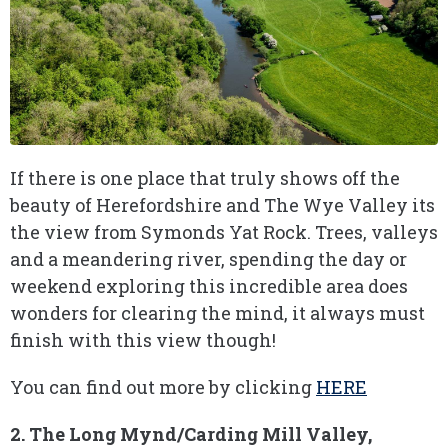
If there is one place that truly shows off the
beauty of Herefordshire and The Wye Valley its
the view from Symonds Yat Rock. Trees, valleys
and a meandering river, spending the day or
weekend exploring this incredible area does
wonders for clearing the mind, it always must
finish with this view though!
You can find out more by clicking
HERE
2. The Long Mynd/Carding Mill Valley,