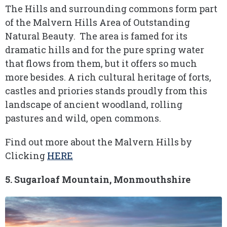
The Hills and surrounding commons form part
of the Malvern Hills Area of Outstanding
Natural Beauty. The area is famed for its
dramatic hills and for the pure spring water
that flows from them, but it offers so much
more besides. A rich cultural heritage of forts,
castles and priories stands proudly from this
landscape of ancient woodland, rolling
pastures and wild, open commons.
Find out more about the Malvern Hills by
Clicking
HERE
5. Sugarloaf Mountain, Monmouthshire