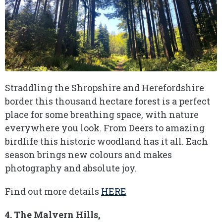
Straddling the Shropshire and Herefordshire
border this thousand hectare forest is a perfect
place for some breathing space, with nature
everywhere you look. From Deers to amazing
birdlife this historic woodland has it all. Each
season brings new colours and makes
photography and absolute joy.
Find out more details
HERE
4. The Malvern Hills,