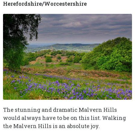
Herefordshire/Worcestershire
The stunning and dramatic Malvern Hills
would always have to be on this list. Walking
the Malvern Hills is an absolute joy.