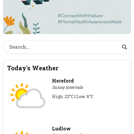
Today's Weather
Hereford
Sunny intervals
High: 22°C | Low: 6°C
Ludlow