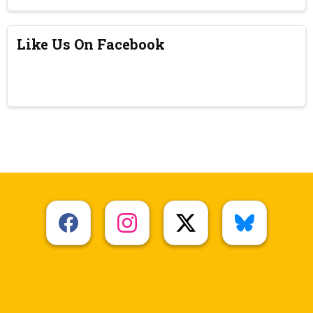
Like Us On Facebook