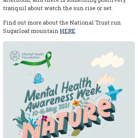
tranquil about watch the sun rise or set.
Find out more about the National Trust run
Sugarloaf mountain
HERE