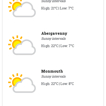
Sunny intervals
High: 21°C | Low: 7°C
Abergavenny
Sunny intervals
High: 22°C | Low: 7°C
Monmouth
Sunny intervals
High: 22°C | Low: 8°C