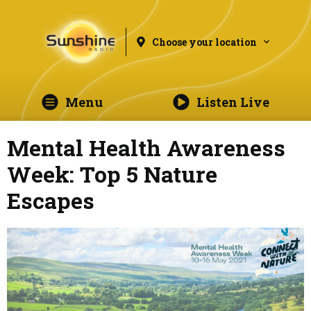
Choose your location
Menu
Listen Live
Mental Health Awareness
Week: Top 5 Nature
Escapes